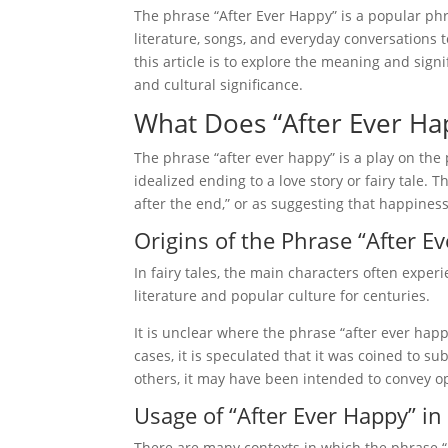
The phrase “After Ever Happy” is a popular phr
literature, songs, and everyday conversations
this article is to explore the meaning and sign
and cultural significance.
What Does “After Ever H
The phrase “after ever happy” is a play on the
idealized ending to a love story or fairy tale
after the end,” or as suggesting that happiness
Origins of the Phrase “After E
In fairy tales, the main characters often expe
literature and popular culture for centuries.
It is unclear where the phrase “after ever happy
cases, it is speculated that it was coined to su
others, it may have been intended to convey op
Usage of “After Ever Happy” in
There are many contexts in which the phrase “a