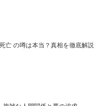
 死亡 の噂は本当？真相を徹底解説