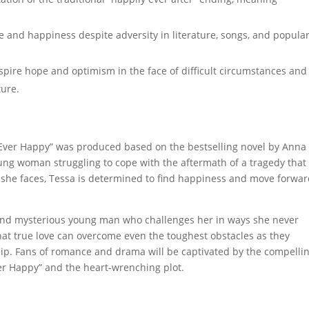
 and happiness despite adversity in literature, songs, and popula
o inspire hope and optimism in the face of difficult circumstances and
ture.
er Ever Happy” was produced based on the bestselling novel by Anna
oung woman struggling to cope with the aftermath of a tragedy that
s she faces, Tessa is determined to find happiness and move forwa
 and mysterious young man who challenges her in ways she never
hat true love can overcome even the toughest obstacles as they
hip. Fans of romance and drama will be captivated by the compelli
ver Happy” and the heart-wrenching plot.