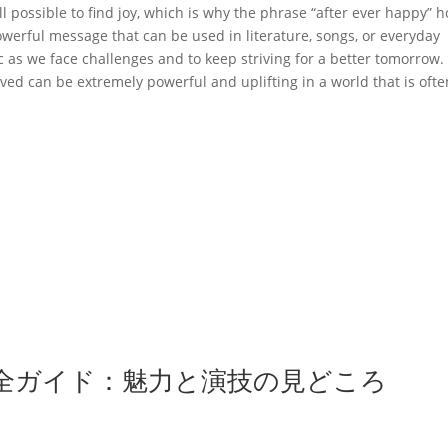
till possible to find joy, which is why the phrase “after ever happy” 
powerful message that can be used in literature, songs, or everyday
c as we face challenges and to keep striving for a better tomorrow.
ed can be extremely powerful and uplifting in a world that is ofte
全ガイド：魅力と演技の見どころ