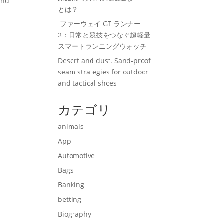
and
とは？
ファーウェイ GT ランナー
2：日常と競技をつなぐ超軽量
スマートランニングウォッチ
Desert and dust. Sand-proof
seam strategies for outdoor
and tactical shoes
カテゴリ
animals
App
Automotive
Bags
Banking
betting
Biography