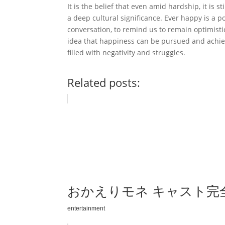
It is the belief that even amid hardship, it is s
a deep cultural significance. Ever happy is a 
conversation, to remind us to remain optimisti
idea that happiness can be pursued and achiev
filled with negativity and struggles.
Related posts:
おかえりモネ キャスト完
entertainment