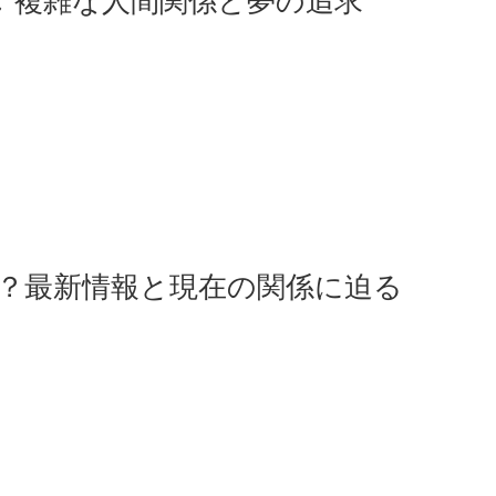
 複雑な人間関係と夢の追求
た？最新情報と現在の関係に迫る