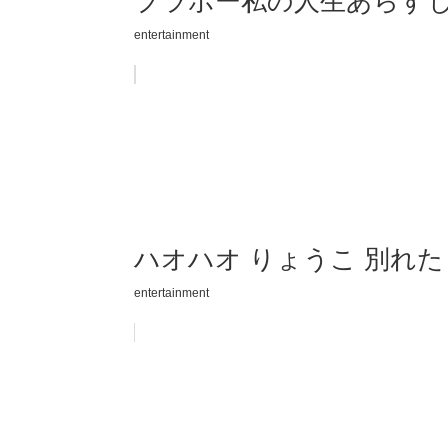
ブラボー私の人生あらすじ
entertainment
ハオハオ りょうこ 別れ
entertainment