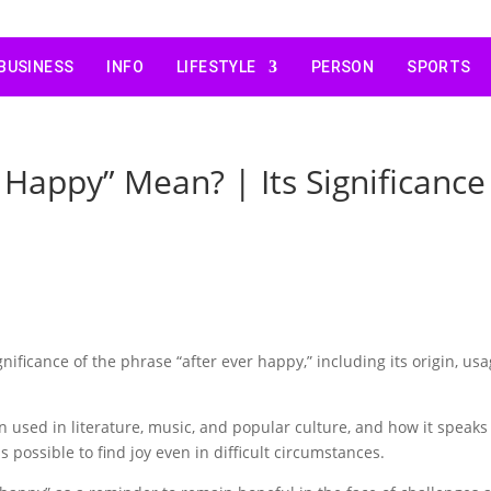
BUSINESS
INFO
LIFESTYLE
PERSON
SPORTS
 Happy” Mean? | Its Significance
nificance of the phrase “after ever happy,” including its origin, usa
n used in literature, music, and popular culture, and how it speaks
is possible to find joy even in difficult circumstances.