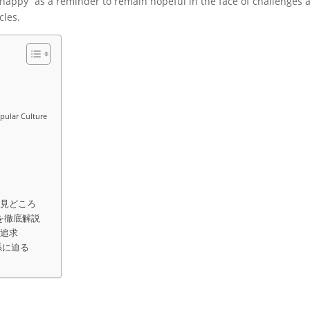
er happy” as a reminder to remain hopeful in the face of challenges 
cles.
opular Culture
の見どころ
を徹底解説
の追求
係に迫る