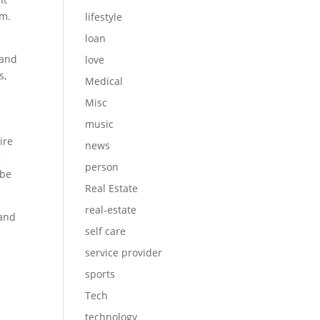
sm.
lifestyle
loan
 and
love
s,
Medical
Misc
music
ire
news
g
person
 be
Real Estate
real-estate
 and
self care
service provider
sports
Tech
technology