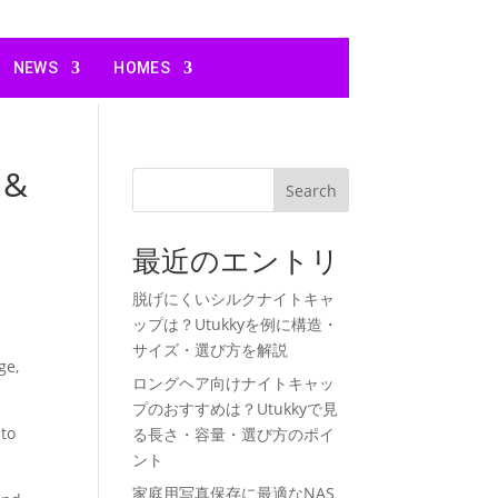
NEWS
HOMES
 &
Search
最近のエントリ
脱げにくいシルクナイトキャ
ップは？Utukkyを例に構造・
サイズ・選び方を解説
ge,
ロングヘア向けナイトキャッ
プのおすすめは？Utukkyで見
 to
る長さ・容量・選び方のポイ
ント
家庭用写真保存に最適なNAS