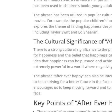
has been used in children’s books, young adult
The phrase has been utilized in popular cultu
movies. For example, the popular children’s bo
explores the theme of finding happiness despite
including Taylor Swift and Ed Sheeran.
The Cultural Significance of “A
There is a strong cultural significance to the
for happiness and the belief that happiness ca
idea that happiness can be pursued and achieve
extremely powerful in a world where negativity
The phrase “after ever happy” can also be inter
to keep striving for a better future in the face
encourages us to keep moving forward and to b
face.
Key Points of “After Ever
The phrase “after ever happy” is an interpret