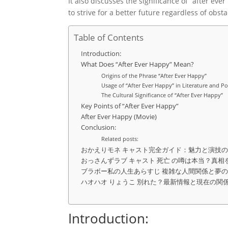
It also discusses the significance of “after ev
to strive for a better future regardless of obsta
Table of Contents
Introduction:
What Does “After Ever Happy” Mean?
Origins of the Phrase “After Ever Happy”
Usage of “After Ever Happy” in Literature and P
The Cultural Significance of “After Ever Happy”
Key Points of “After Ever Happy”
After Ever Happy (Movie)
Conclusion:
Related posts:
おかえりモネ キャスト完全ガイド：魅力と演技
おっさんずラブ キャスト 死亡 の噂は本当？真相
ブラボー私の人生あらすじ 複雑な人間関係と夢
ハオハオ りょうこ 別れた？最新情報と現在の関
Introduction: