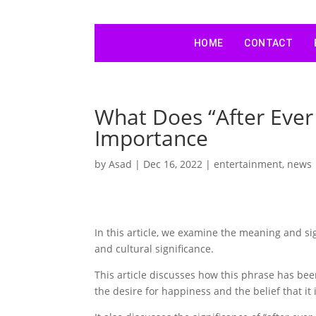
HOME
CONTACT
What Does “After Ever
Importance
by
Asad
|
Dec 16, 2022
|
entertainment
,
news
In this article, we examine the meaning and sig
and cultural significance.
This article discusses how this phrase has bee
the desire for happiness and the belief that it 