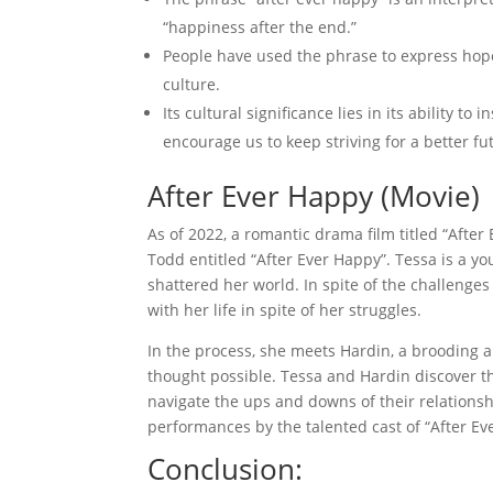
“happiness after the end.”
People have used the phrase to express hope
culture.
Its cultural significance lies in its ability t
encourage us to keep striving for a better fu
After Ever Happy (Movie)
As of 2022, a romantic drama film titled “Aft
Todd entitled “After Ever Happy”. Tessa is a y
shattered her world. In spite of the challenge
with her life in spite of her struggles.
In the process, she meets Hardin, a brooding
thought possible. Tessa and Hardin discover t
navigate the ups and downs of their relations
performances by the talented cast of “After E
Conclusion: