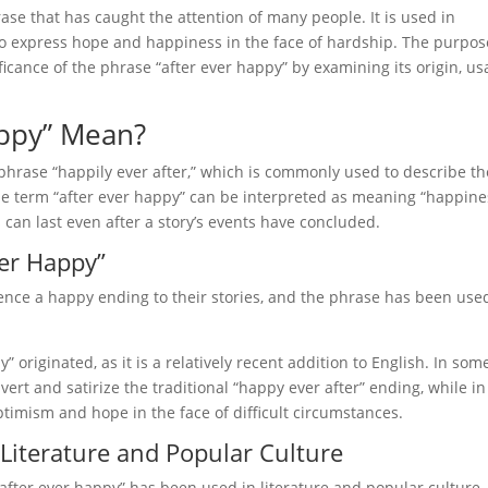
ase that has caught the attention of many people. It is used in
 to express hope and happiness in the face of hardship. The purpos
ificance of the phrase “after ever happy” by examining its origin, us
appy” Mean?
 phrase “happily ever after,” which is commonly used to describe th
. The term “after ever happy” can be interpreted as meaning “happin
 can last even after a story’s events have concluded.
ver Happy”
rience a happy ending to their stories, and the phrase has been use
” originated, as it is a relatively recent addition to English. In som
bvert and satirize the traditional “happy ever after” ending, while in
timism and hope in the face of difficult circumstances.
 Literature and Popular Culture
fter ever happy” has been used in literature and popular culture. 