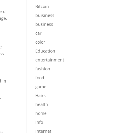
Bitcoin
e of
buisiness
age,
business
car
color
e
Education
ess
entertainment
fashion
food
d in
game
Hairs
e
health
home
Info
Internet
It