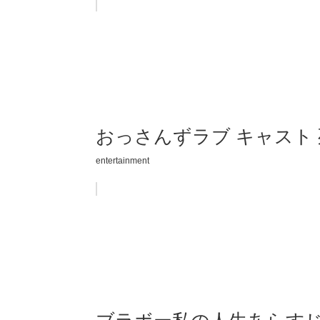
おっさんずラブ キャスト
entertainment