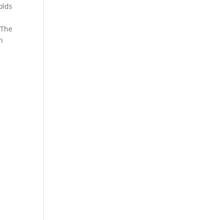
holds
 The
n