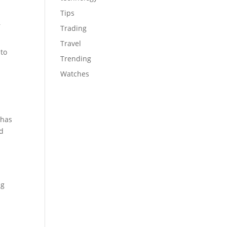
Tips
r
Trading
Travel
 to
Trending
Watches
 has
rd
ng