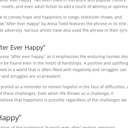
 novels, and even adult fiction to add a touch of whimsy or optimi
re to convey hope and happiness in songs, television shows, and
ok “After Ever Happy” by Anna Todd features the phrase in its title
 adversity. Various artists have also used the phrase in their lyric
fter Ever Happy”
 phrase “after ever happy,” as it emphasizes the enduring human des
n be found even in the midst of hardships. A positive and upliftin
d in a world that is often filled with negativity and struggles can
 and struggles are so prevalent.
preted as a reminder to remain hopeful in the face of difficulties,
 of these challenges. Even when life throws us a challenge, it
elieve that happiness is possible regardless of the challenges we
 Happy”
ation of the traditional “happily ever after” ending, meaning