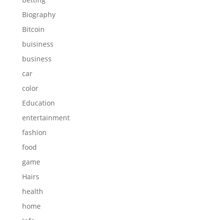
Biography
Bitcoin
buisiness
business
car
color
Education
entertainment
fashion
food
game
Hairs
health
home