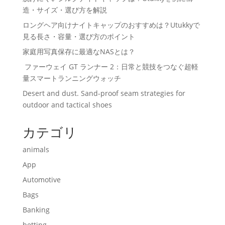
造・サイズ・選び方を解説
ロングヘア向けナイトキャップのおすすめは？Utukkyで
見る長さ・容量・選び方のポイント
家庭用写真保存に最適なNASとは？
ファーウェイ GT ランナー 2：日常と競技をつなぐ超軽
量スマートランニングウォッチ
Desert and dust. Sand-proof seam strategies for
outdoor and tactical shoes
カテゴリ
animals
App
Automotive
Bags
Banking
betting