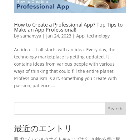
How to Create a Professional App? Top Tips to
Make an App Professional!
by
samanvya
|
Jan 24, 2023
|
App
,
technology
An idea—it all starts with an idea. Every day, the
technology marketplace is getting updated. It
contains ideas from various people with various
ways of thinking that could fill the entire planet.
Professionalism is art, something you create with
passion, patience,...
Search
最近のエントリ
脱げにくいシルクナイトキャップは？Utukkyを例に構