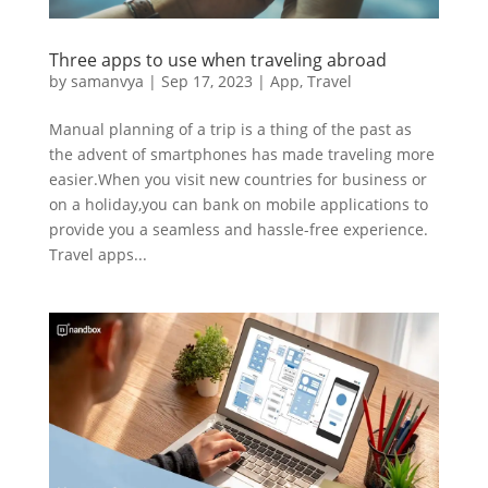
Three apps to use when traveling abroad
by
samanvya
|
Sep 17, 2023
|
App
,
Travel
Manual planning of a trip is a thing of the past as
the advent of smartphones has made traveling more
easier.When you visit new countries for business or
on a holiday,you can bank on mobile applications to
provide you a seamless and hassle-free experience.
Travel apps...