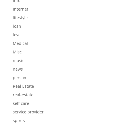
Info
Internet
lifestyle
loan
love
Medical
Misc
music
news
person
Real Estate
real-estate
self care
service provider
sports