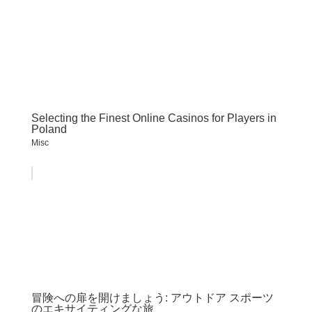
Selecting the Finest Online Casinos for Players in
Poland
Misc
冒険への扉を開けましょう: アウトドア スポーツ
のエキサイティングな旅