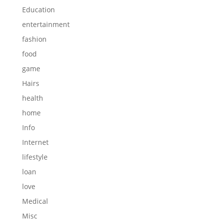
Education
entertainment
fashion
food
game
Hairs
health
home
Info
Internet
lifestyle
loan
love
Medical
Misc