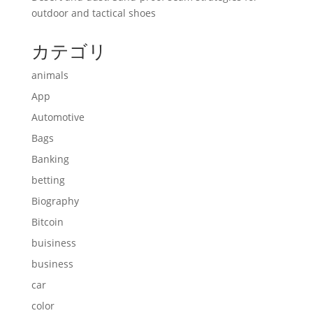
outdoor and tactical shoes
カテゴリ
animals
App
Automotive
Bags
Banking
betting
Biography
Bitcoin
buisiness
business
car
color