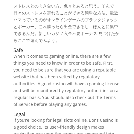
ストレスとの向き合い方、色々とあると思う。そんで
日々のストレスを忘れることができる簡単な方法、最近
ハマっているのがオンラインゲームのブラックジャック
とポーカー、これ勝ったら出金できるし、ほんとに集中
できるんだ。新しいカジノ
入金不要ボーナス
見つけたか
らここで遊んでみよう。
Safe
When it comes to gaming online, there are a few
things you need to know in order to be safe. First,
you need to be sure that you are using a reputable
website that has been vetted by regulatory
authorities. A good casino will have a gaming license
and will be monitored by regulatory authorities on a
regular basis. You should also check out the Terms
of Service before playing any games.
Legal
If you’re looking for legal slots online, Bons Casino is
a good choice. Its user-friendly design makes
navigation easy and the games are separated into