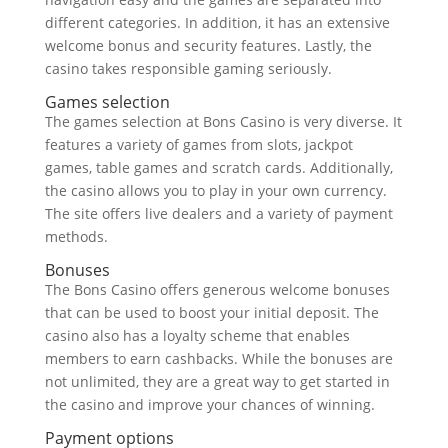
different categories. In addition, it has an extensive
welcome bonus and security features. Lastly, the
casino takes responsible gaming seriously.
Games selection
The games selection at Bons Casino is very diverse. It
features a variety of games from slots, jackpot
games, table games and scratch cards. Additionally,
the casino allows you to play in your own currency.
The site offers live dealers and a variety of payment
methods.
Bonuses
The Bons Casino offers generous welcome bonuses
that can be used to boost your initial deposit. The
casino also has a loyalty scheme that enables
members to earn cashbacks. While the bonuses are
not unlimited, they are a great way to get started in
the casino and improve your chances of winning.
Payment options