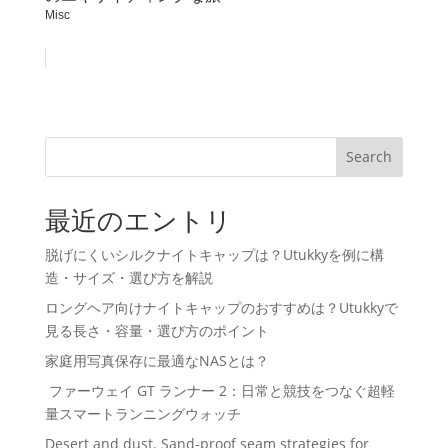
Misc
Search
最近のエントリ
脱げにくいシルクナイトキャップは？Utukkyを例に構
造・サイズ・選び方を解説
ロングヘア向けナイトキャップのおすすめは？Utukkyで
見る長さ・容量・選び方のポイント
家庭用写真保存に最適なNASとは？
ファーウェイ GT ランナー 2：日常と競技をつなぐ超軽
量スマートランニングウォッチ
Desert and dust. Sand-proof seam strategies for