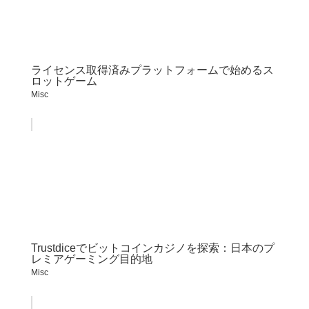
ライセンス取得済みプラットフォームで始めるス
ロットゲーム
Misc
Trustdiceでビットコインカジノを探索：日本のプ
レミアゲーミング目的地
Misc