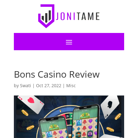
Bons Casino Review
by
Swati
|
Oct 27, 2022
|
Misc