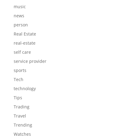
music
news
person
Real Estate
real-estate
self care
service provider
sports
Tech
technology
Tips
Trading
Travel
Trending
Watches