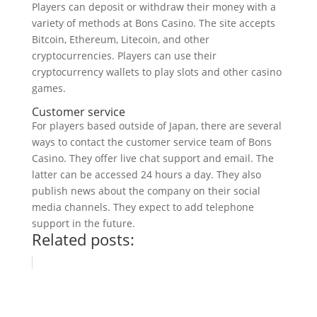
Players can deposit or withdraw their money with a
variety of methods at Bons Casino. The site accepts
Bitcoin, Ethereum, Litecoin, and other
cryptocurrencies. Players can use their
cryptocurrency wallets to play slots and other casino
games.
Customer service
For players based outside of Japan, there are several
ways to contact the customer service team of Bons
Casino. They offer live chat support and email. The
latter can be accessed 24 hours a day. They also
publish news about the company on their social
media channels. They expect to add telephone
support in the future.
Related posts: