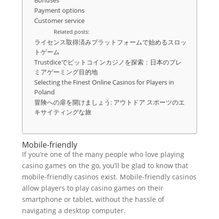
Bonuses
Payment options
Customer service
Related posts:
ライセンス取得済みプラットフォームで始めるスロッ
トゲーム
Trustdiceでビットコインカジノを探索：日本のプレ
ミアゲーミング目的地
Selecting the Finest Online Casinos for Players in
Poland
冒険への扉を開けましょう: アウトドア スポーツのエ
キサイティングな旅
Mobile-friendly
If you’re one of the many people who love playing
casino games on the go, you’ll be glad to know that
mobile-friendly casinos exist. Mobile-friendly casinos
allow players to play casino games on their
smartphone or tablet, without the hassle of
navigating a desktop computer.