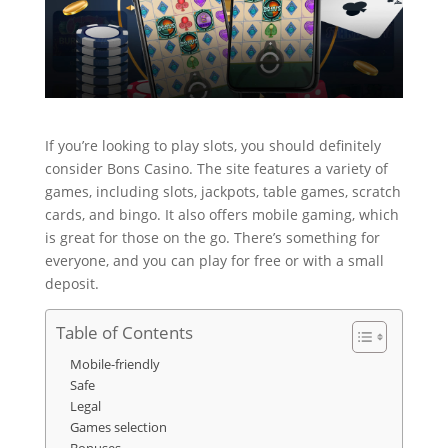
If you’re looking to play slots, you should definitely
consider
Bons Casino
. The site features a variety of
games, including slots, jackpots, table games, scratch
cards, and bingo. It also offers mobile gaming, which
is great for those on the go. There’s something for
everyone, and you can play for free or with a small
deposit.
Table of Contents
Mobile-friendly
Safe
Legal
Games selection