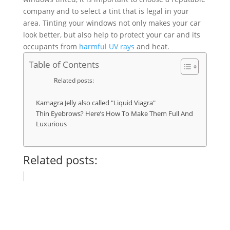
company and to select a tint that is legal in your
area. Tinting your windows not only makes your car
look better, but also help to protect your car and its
occupants from
harmful UV rays
and heat.
Table of Contents
Related posts:
Kamagra Jelly also called "Liquid Viagra"
Thin Eyebrows? Here’s How To Make Them Full And
Luxurious
Related posts: