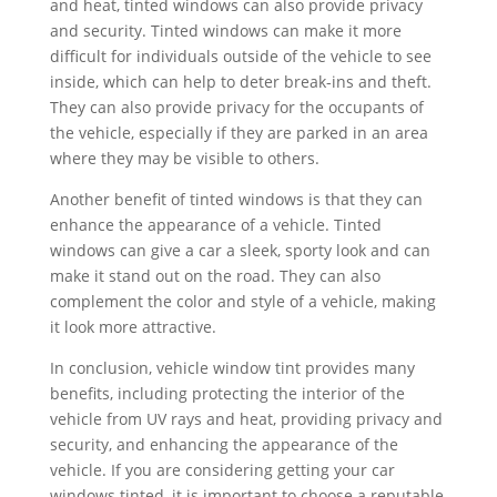
and heat, tinted windows can also provide privacy
and security. Tinted windows can make it more
difficult for individuals outside of the vehicle to see
inside, which can help to deter break-ins and theft.
They can also provide privacy for the occupants of
the vehicle, especially if they are parked in an area
where they may be visible to others.
Another benefit of tinted windows is that they can
enhance the appearance of a vehicle. Tinted
windows can give a car a sleek, sporty look and can
make it stand out on the road. They can also
complement the color and style of a vehicle, making
it look more attractive.
In conclusion, vehicle window tint provides many
benefits, including protecting the interior of the
vehicle from UV rays and heat, providing privacy and
security, and enhancing the appearance of the
vehicle. If you are considering getting your car
windows tinted, it is important to choose a reputable