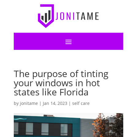
The purpose of tinting
your windows in hot
states like Florida
by
jonitame
|
Jan 14, 2023
|
self care