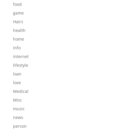
food
game
Hairs
health
home
Info
Internet
lifestyle
loan
love
Medical
Misc
music
news
person