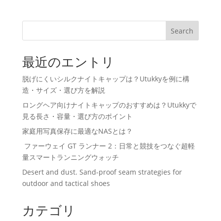
Search
最近のエントリ
脱げにくいシルクナイトキャップは？Utukkyを例に構
造・サイズ・選び方を解説
ロングヘア向けナイトキャップのおすすめは？Utukkyで
見る長さ・容量・選び方のポイント
家庭用写真保存に最適なNASとは？
ファーウェイ GT ランナー 2：日常と競技をつなぐ超軽
量スマートランニングウォッチ
Desert and dust. Sand-proof seam strategies for
outdoor and tactical shoes
カテゴリ