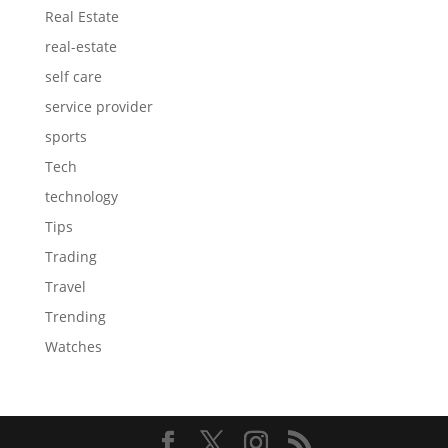
Real Estate
real-estate
self care
service provider
sports
Tech
technology
Tips
Trading
Travel
Trending
Watches