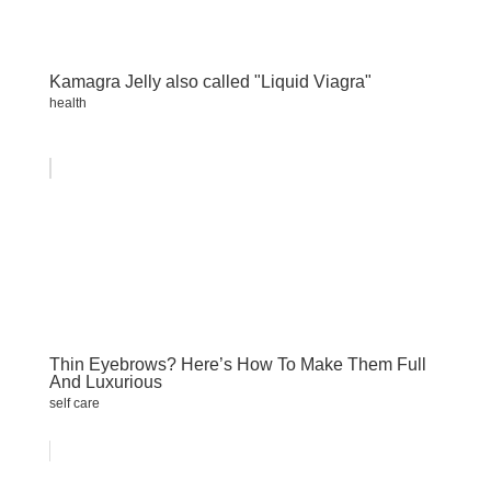
Kamagra Jelly also called "Liquid Viagra"
health
Thin Eyebrows? Here’s How To Make Them Full
And Luxurious
self care