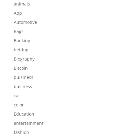
animals
App
Automotive
Bags
Banking
betting
Biography
Bitcoin
buisiness
business
car
color
Education
entertainment
fashion