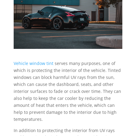
Vehicle window tint
serves many purposes, one of
which is protecting the interior of the vehicle. Tinted
windows can block harmful UV rays from the sun,
which can cause the dashboard, seats, and other
interior surfaces to fade or crack over time. They can
also help to keep the car cooler by reducing the
amount of heat that enters the vehicle, which can
help to prevent damage to the interior due to high
temperatures.
In addition to protecting the interior from UV rays