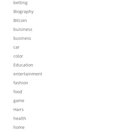
betting
Biography
Bitcoin
buisiness
business
car
color
Education
entertainment
fashion
food
game
Hairs
health
home