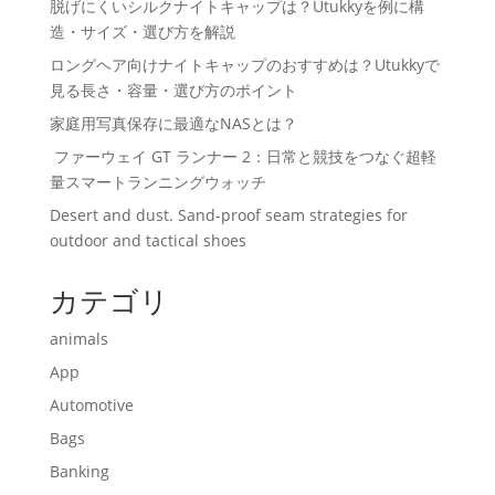
脱げにくいシルクナイトキャップは？Utukkyを例に構
造・サイズ・選び方を解説
ロングヘア向けナイトキャップのおすすめは？Utukkyで
見る長さ・容量・選び方のポイント
家庭用写真保存に最適なNASとは？
ファーウェイ GT ランナー 2：日常と競技をつなぐ超軽
量スマートランニングウォッチ
Desert and dust. Sand-proof seam strategies for
outdoor and tactical shoes
カテゴリ
animals
App
Automotive
Bags
Banking