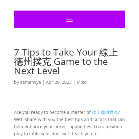
7 Tips to Take Your 線上
德州撲克 Game to the
Next Level
by
samanvya
|
Apr 20, 2023
|
Misc
Are you ready to become a master of
線上德州撲克
?
We’ll share with you the best tips and tactics that can
help enhance your poker capabilities. From position
play to table selection, we’ll teach you to