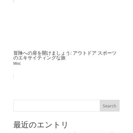
冒険への扉を開けましょう: アウトドア スポーツ
のエキサイティングな旅
Misc
Search
最近のエントリ