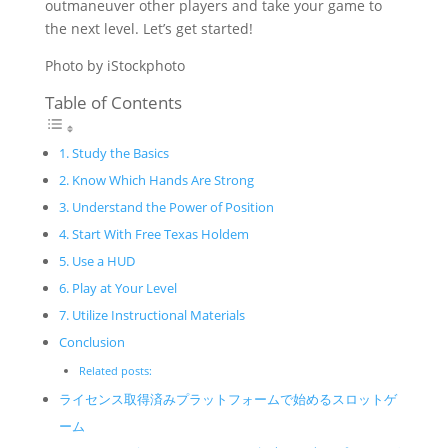
outmaneuver other players and take your game to
the next level. Let’s get started!
Photo by iStockphoto
Table of Contents
1. Study the Basics
2. Know Which Hands Are Strong
3. Understand the Power of Position
4. Start With Free Texas Holdem
5. Use a HUD
6. Play at Your Level
7. Utilize Instructional Materials
Conclusion
Related posts:
ライセンス取得済みプラットフォームで始めるスロットゲ
ーム