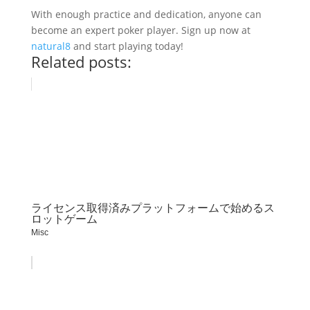
With enough practice and dedication, anyone can
become an expert poker player. Sign up now at
natural8
and start playing today!
Related posts:
ライセンス取得済みプラットフォームで始めるス
ロットゲーム
Misc