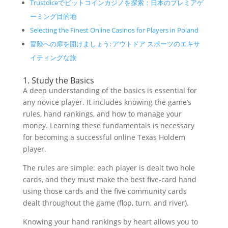
Trustdiceでビットコインカジノを探索：日本のプレミアゲ
ーミング目的地
Selecting the Finest Online Casinos for Players in Poland
冒険への扉を開けましょう: アウトドア スポーツのエキサ
イティングな旅
1. Study the Basics
A deep understanding of the basics is essential for
any novice player. It includes knowing the game’s
rules, hand rankings, and how to manage your
money. Learning these fundamentals is necessary
for becoming a successful online Texas Holdem
player.
The rules are simple: each player is dealt two hole
cards, and they must make the best five-card hand
using those cards and the five community cards
dealt throughout the game (flop, turn, and river).
Knowing your hand rankings by heart allows you to