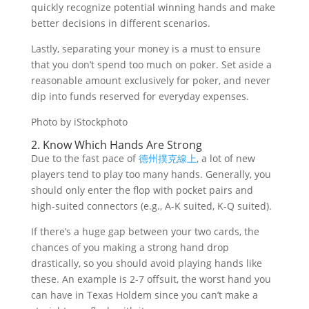
quickly recognize potential winning hands and make
better decisions in different scenarios.
Lastly, separating your money is a must to ensure
that you don’t spend too much on poker. Set aside a
reasonable amount exclusively for poker, and never
dip into funds reserved for everyday expenses.
Photo by iStockphoto
2. Know Which Hands Are Strong
Due to the fast pace of
德州撲克線上
, a lot of new
players tend to play too many hands. Generally, you
should only enter the flop with pocket pairs and
high-suited connectors (e.g., A-K suited, K-Q suited).
If there’s a huge gap between your two cards, the
chances of you making a strong hand drop
drastically, so you should avoid playing hands like
these. An example is 2-7 offsuit, the worst hand you
can have in Texas Holdem since you can’t make a