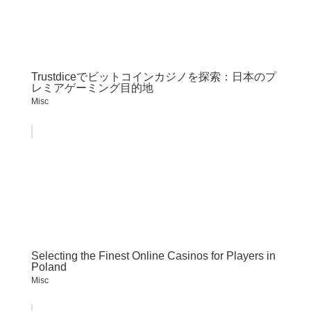
Trustdiceでビットコインカジノを探索：日本のプ
レミアゲーミング目的地
Misc
Selecting the Finest Online Casinos for Players in
Poland
Misc