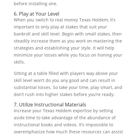
before installing one.
6. Play at Your Level
When you switch to real money Texas Holdem, it’s
important to only play at stakes that suit your
bankroll and skill level. Begin with small stakes, then
steadily increase them as you work on mastering the
strategies and establishing your style. It will help
minimize your losses while you focus on honing your
skills.
Sitting at a table filled with players way above your
skill level won’t do you any good and can result in
substantial losses. So take your time, play smart, and
don’t rush into higher stakes before you’re ready.
7. Utilize Instructional Materials
Increase your Texas Holdem expertise by setting
aside time to take advantage of the abundance of
instructional books and videos. It’s impossible to
overemphasize how much these resources can assist