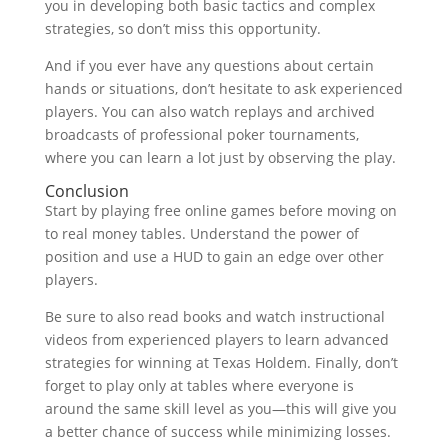
you in developing both basic tactics and complex
strategies, so don’t miss this opportunity.
And if you ever have any questions about certain
hands or situations, don’t hesitate to ask experienced
players. You can also watch replays and archived
broadcasts of professional poker tournaments,
where you can learn a lot just by observing the play.
Conclusion
Start by playing free online games before moving on
to real money tables. Understand the power of
position and use a HUD to gain an edge over other
players.
Be sure to also read books and watch instructional
videos from experienced players to learn advanced
strategies for winning at Texas Holdem. Finally, don’t
forget to play only at tables where everyone is
around the same skill level as you—this will give you
a better chance of success while minimizing losses.