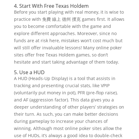
4. Start With Free Texas Holdem
Before you start playing with real money, it is wise to
practice with 免費 線上 德州 撲克 games first. It allows
you to become comfortable with the game and
explore different approaches. Moreover, since no
funds are at risk here, mistakes won’t cost much but
will still offer invaluable lessons! Many online poker
sites offer free Texas Holdem games, so don’t
hesitate and start taking advantage of them today.
5. Use a HUD
A HUD (Heads-Up Display) is a tool that assists in
tracking and presenting crucial stats, like VPIP
(voluntarily put money in pot), PFR (pre-flop raise),
and AF (aggression factor). This data gives you a
deeper understanding of other players’ strategies on
their turn. As such, you can make better decisions
during gameplay to increase your chances of
winning. Although most online poker sites allow the
use of HUDs, it’s always a good idea to double-check