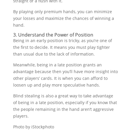
straight or a flush with it.
By playing only premium hands, you can minimize
your losses and maximize the chances of winning a
hand.
3. Understand the Power of Position
Being in an early position is tricky, as you’re one of
the first to decide. It means you must play tighter
than usual due to the lack of information.
Meanwhile, being in a late position grants an
advantage because then you’ll have more insight into
other players’ cards. It is when you can afford to
loosen up and play more speculative hands.
Blind stealing is also a great way to take advantage
of being in a late position, especially if you know that
the people remaining in the hand aren’t aggressive
players.
Photo by iStockphoto