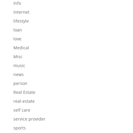
Info
Internet
lifestyle
loan
love
Medical
Misc
music
news
person
Real Estate
real-estate
self care
service provider
sports