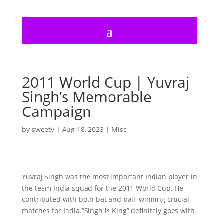
2011 World Cup | Yuvraj
Singh’s Memorable
Campaign
by
sweety
|
Aug 18, 2023
|
Misc
Yuvraj Singh was the most important Indian player in
the team India squad for the 2011 World Cup. He
contributed with both bat and ball, winning crucial
matches for India.”Singh is King” definitely goes with