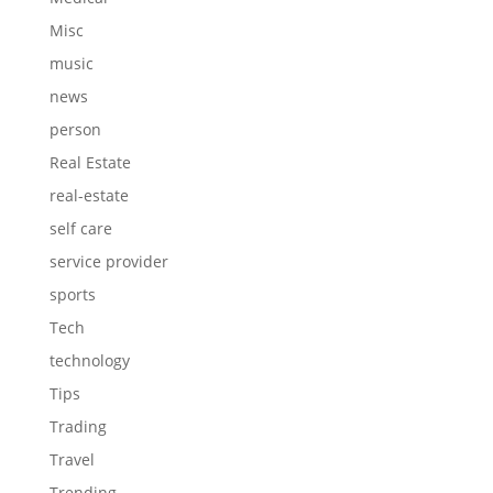
Misc
music
news
person
Real Estate
real-estate
self care
service provider
sports
Tech
technology
Tips
Trading
Travel
Trending