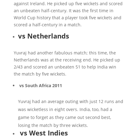
against Ireland. He picked up five wickets and scored
an unbeaten half-century. It was the first time in
World Cup history that a player took five wickets and
scored a half-century in a match.
vs Netherlands
Yuvraj had another fabulous match; this time, the
Netherlands was at the receiving end. He picked up
2/43 and scored an unbeaten 51 to help India win
the match by five wickets.
vs South Africa 2011
Yuvraj had an average outing with just 12 runs and
was wicketless in eight overs. India, too, had a
game to forget as they came out second best,
losing the match by three wickets.
vs West Indies