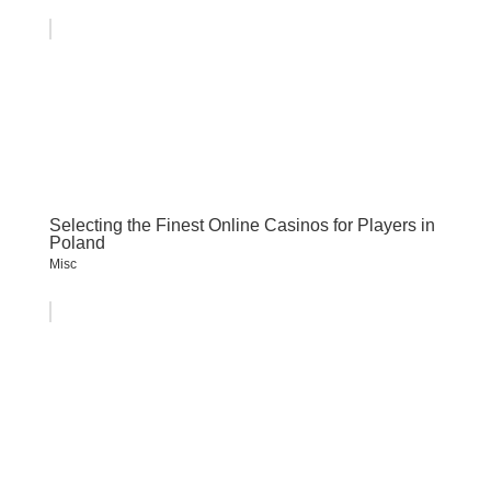
Selecting the Finest Online Casinos for Players in
Poland
Misc