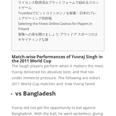
ライセンス取得済みプラットフォームで始めるスロッ
トゲーム
Trustdiceでビットコインカジノを探索：日本のプレ
ミアゲーミング目的地
Selecting the Finest Online Casinos for Players in
Poland
冒険への扉を開けましょう: アウトドア スポーツのエ
キサイティングな旅
Match-wise Performances of Yuvraj Singh in
the 2011 World Cup
The tough players perform when it matters the most.
Yuvraj delivered his absolute best, and that too
under immense pressure. The following are India’s
2011 World Cup matches and how Yuvraj fared:
vs Bangladesh
Yuvraj did not get the opportunity to bat against
Bangladesh. With the ball, he went wicketless, giving