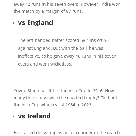
away 42 runs in his seven overs. However, India won
the match by a margin of 87 runs.
vs England
The left-handed batter scored 58 runs off 50
against England. But with the ball, he was
ineffective, as he gave away 46 runs in his seven
overs and went wicketless.
Yuvraj Singh has lifted the Asia Cup in 2016. How
many times have won the coveted trophy? Find out
the Asia Cup winners list 1984 to 2022.
vs Ireland
He started delivering as an all-rounder in the match