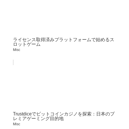
ライセンス取得済みプラットフォームで始めるス
ロットゲーム
Misc
Trustdiceでビットコインカジノを探索：日本のプ
レミアゲーミング目的地
Misc