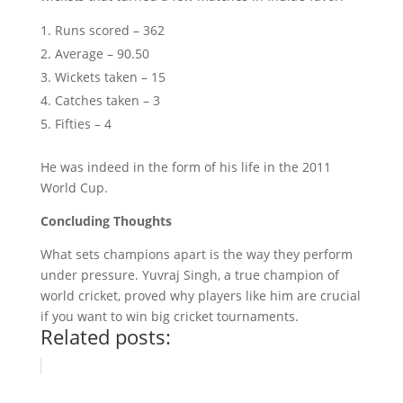
Runs scored – 362
Average – 90.50
Wickets taken – 15
Catches taken – 3
Fifties – 4
He was indeed in the form of his life in the 2011
World Cup.
Concluding Thoughts
What sets champions apart is the way they perform
under pressure. Yuvraj Singh, a true champion of
world cricket, proved why players like him are crucial
if you want to win big cricket tournaments.
Related posts: