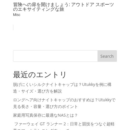
冒険への扉を開けましょう: アウトドア スポーツ
のエキサイティングな旅
Misc
Search
最近のエントリ
脱げにくいシルクナイトキャップは？Utukkyを例に構
造・サイズ・選び方を解説
ロングヘア向けナイトキャップのおすすめは？Utukkyで
見る長さ・容量・選び方のポイント
家庭用写真保存に最適なNASとは？
ファーウェイ GT ランナー 2：日常と競技をつなぐ超軽