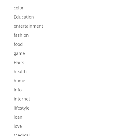
color
Education
entertainment
fashion
food
game
Hairs
health
home
Info
Internet
lifestyle
loan
love
Medical