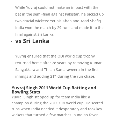
While Yuvraj could not make an impact with the
bat in the semi-final against Pakistan, he picked up
two crucial wickets: Younis Khan and Asad Shafiq.
India won the match by 29 runs and made it to the
final against Sri Lanka.
vs Sri Lanka
Yuvraj ensured that the ODI world cup trophy
returned home after 28 years by removing Kumar
Sangakkara and Thilan Samaraweera in the first
innings and adding 21* during the run chase.
Yuvraj Singh 2011 World Cup Batting and
Bowling Stats
Yuvraj Singh stepped up for team India like a
champion during the 2011 ODI world cup. He scored
runs when India needed it desperately and took key
wickets that turned a few matches in India’s favor.