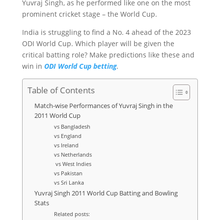
Yuvraj Singh, as he performed like one on the most
prominent cricket stage – the World Cup.
India is struggling to find a No. 4 ahead of the 2023
ODI World Cup. Which player will be given the
critical batting role? Make predictions like these and
win in
ODI World Cup betting
.
Table of Contents
Match-wise Performances of Yuvraj Singh in the
2011 World Cup
vs Bangladesh
vs England
vs Ireland
vs Netherlands
vs West Indies
vs Pakistan
vs Sri Lanka
Yuvraj Singh 2011 World Cup Batting and Bowling
Stats
Related posts: