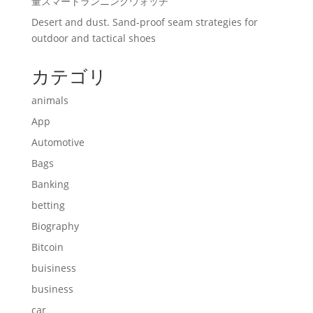
量スマートランニングウォッチ
Desert and dust. Sand-proof seam strategies for
outdoor and tactical shoes
カテゴリ
animals
App
Automotive
Bags
Banking
betting
Biography
Bitcoin
buisiness
business
car