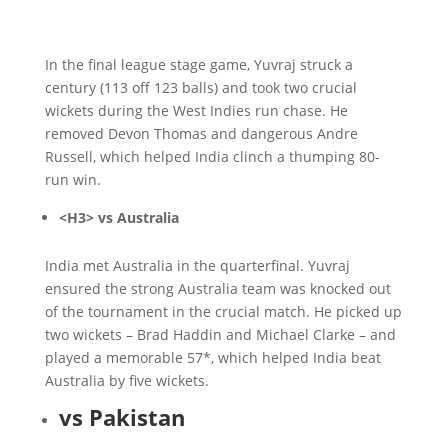
In the final league stage game, Yuvraj struck a
century (113 off 123 balls) and took two crucial
wickets during the West Indies run chase. He
removed Devon Thomas and dangerous Andre
Russell, which helped India clinch a thumping 80-
run win.
<H3> vs Australia
India met Australia in the quarterfinal. Yuvraj
ensured the strong Australia team was knocked out
of the tournament in the crucial match. He picked up
two wickets – Brad Haddin and Michael Clarke – and
played a memorable 57*, which helped India beat
Australia by five wickets.
vs Pakistan