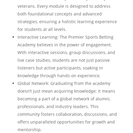
veterans. Every module is designed to address
both foundational concepts and advanced
strategies, ensuring a holistic learning experience
for students at all levels.
Interactive Learning: The Premier Sports Betting
Academy believes in the power of engagement.
With interactive sessions, group discussions, and
live case studies, students are not just passive
listeners but active participants, soaking in
knowledge through hands-on experience.
Global Network: Graduating from the academy
doesn’t just mean acquiring knowledge; it means
becoming a part of a global network of alumni,
professionals, and industry leaders. This
community fosters collaboration, discussions, and
offers unparalleled opportunities for growth and
mentorship.