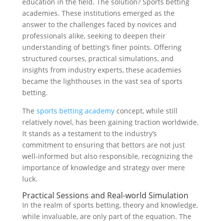
education in the field. The solution? Sports betting
academies. These institutions emerged as the
answer to the challenges faced by novices and
professionals alike, seeking to deepen their
understanding of betting’s finer points. Offering
structured courses, practical simulations, and
insights from industry experts, these academies
became the lighthouses in the vast sea of sports
betting.
The
sports betting academy
concept, while still
relatively novel, has been gaining traction worldwide.
It stands as a testament to the industry’s
commitment to ensuring that bettors are not just
well-informed but also responsible, recognizing the
importance of knowledge and strategy over mere
luck.
Practical Sessions and Real-world Simulation
In the realm of sports betting, theory and knowledge,
while invaluable, are only part of the equation. The