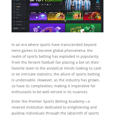
In an era where sports have transcended beyond
mere games to become global phenomena, the
realm of sports betting has exploded in popularity.
From the fervent football fan placing a bet on their
favorite team to the analytical minds looking to cash
in on intricate statistics, the allure of sports betting
is undeniable. However, as the industry has grown,
so have its complexities, making it imperative for
enthusiasts to be well-versed in its nuances.
Enter the Premier Sports Betting Academy—a
revered institution dedicated to enlightening and
guiding individuals through the labyrinth of sports