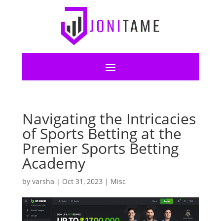
Navigating the Intricacies
of Sports Betting at the
Premier Sports Betting
Academy
by
varsha
|
Oct 31, 2023
|
Misc