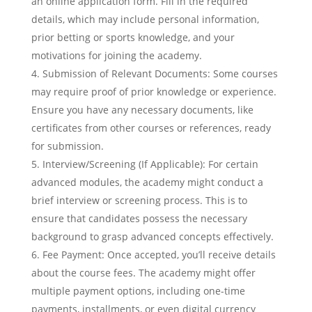
an online application form. Fill in the required
details, which may include personal information,
prior betting or sports knowledge, and your
motivations for joining the academy.
Submission of Relevant Documents: Some courses
may require proof of prior knowledge or experience.
Ensure you have any necessary documents, like
certificates from other courses or references, ready
for submission.
Interview/Screening (If Applicable): For certain
advanced modules, the academy might conduct a
brief interview or screening process. This is to
ensure that candidates possess the necessary
background to grasp advanced concepts effectively.
Fee Payment: Once accepted, you’ll receive details
about the course fees. The academy might offer
multiple payment options, including one-time
payments, installments, or even digital currency