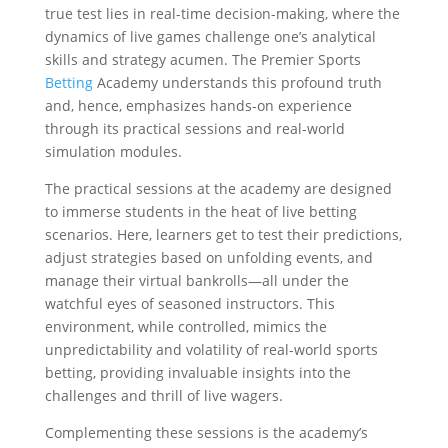
true test lies in real-time decision-making, where the
dynamics of live games challenge one’s analytical
skills and strategy acumen. The Premier Sports
Betting
Academy understands this profound truth
and, hence, emphasizes hands-on experience
through its practical sessions and real-world
simulation modules.
The practical sessions at the academy are designed
to immerse students in the heat of live betting
scenarios. Here, learners get to test their predictions,
adjust strategies based on unfolding events, and
manage their virtual bankrolls—all under the
watchful eyes of seasoned instructors. This
environment, while controlled, mimics the
unpredictability and volatility of real-world sports
betting, providing invaluable insights into the
challenges and thrill of live wagers.
Complementing these sessions is the academy’s