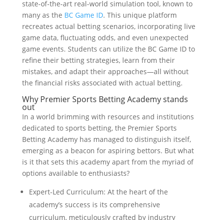
state-of-the-art real-world simulation tool, known to
many as the
BC Game ID
. This unique platform
recreates actual betting scenarios, incorporating live
game data, fluctuating odds, and even unexpected
game events. Students can utilize the BC Game ID to
refine their betting strategies, learn from their
mistakes, and adapt their approaches—all without
the financial risks associated with actual betting.
Why Premier Sports Betting Academy stands
out
In a world brimming with resources and institutions
dedicated to sports betting, the Premier Sports
Betting Academy has managed to distinguish itself,
emerging as a beacon for aspiring bettors. But what
is it that sets this academy apart from the myriad of
options available to enthusiasts?
Expert-Led Curriculum: At the heart of the
academy’s success is its comprehensive
curriculum, meticulously crafted by industry