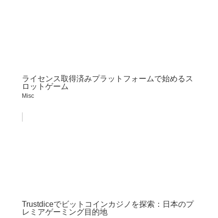
ライセンス取得済みプラットフォームで始めるス
ロットゲーム
Misc
Trustdiceでビットコインカジノを探索：日本のプ
レミアゲーミング目的地