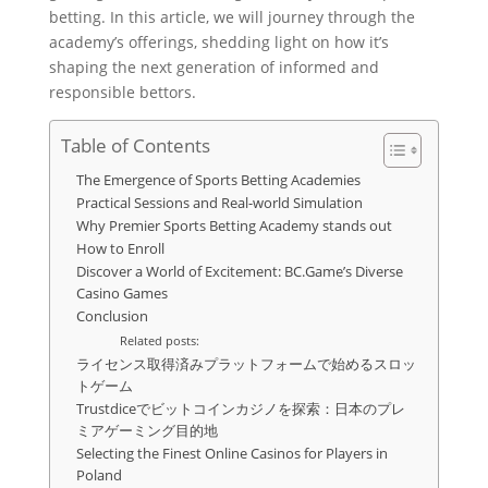
betting. In this article, we will journey through the
academy’s offerings, shedding light on how it’s
shaping the next generation of informed and
responsible bettors.
Table of Contents
The Emergence of Sports Betting Academies
Practical Sessions and Real-world Simulation
Why Premier Sports Betting Academy stands out
How to Enroll
Discover a World of Excitement: BC.Game’s Diverse
Casino Games
Conclusion
Related posts:
ライセンス取得済みプラットフォームで始めるスロッ
トゲーム
Trustdiceでビットコインカジノを探索：日本のプレ
ミアゲーミング目的地
Selecting the Finest Online Casinos for Players in
Poland