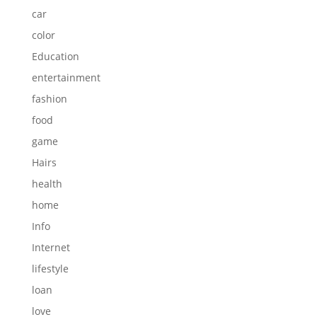
car
color
Education
entertainment
fashion
food
game
Hairs
health
home
Info
Internet
lifestyle
loan
love