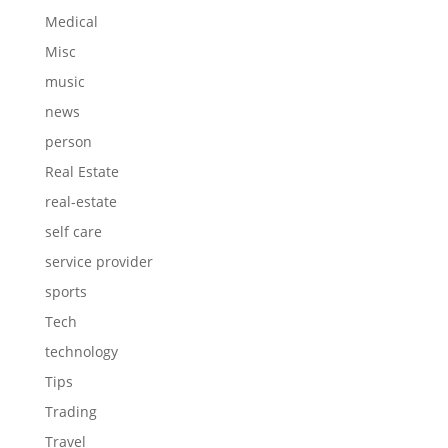
Medical
Misc
music
news
person
Real Estate
real-estate
self care
service provider
sports
Tech
technology
Tips
Trading
Travel