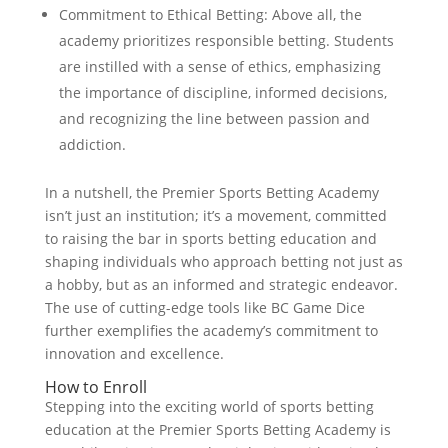
Commitment to Ethical Betting: Above all, the
academy prioritizes responsible betting. Students
are instilled with a sense of ethics, emphasizing
the importance of discipline, informed decisions,
and recognizing the line between passion and
addiction.
In a nutshell, the Premier Sports Betting Academy
isn’t just an institution; it’s a movement, committed
to raising the bar in sports betting education and
shaping individuals who approach betting not just as
a hobby, but as an informed and strategic endeavor.
The use of cutting-edge tools like BC Game Dice
further exemplifies the academy’s commitment to
innovation and excellence.
How to Enroll
Stepping into the exciting world of sports betting
education at the Premier Sports Betting Academy is