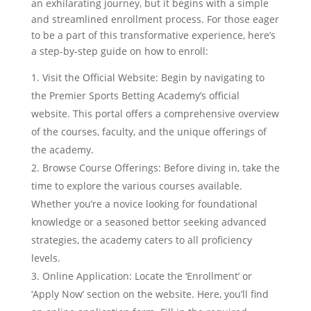
an exhilarating journey, but it begins with a simple
and streamlined enrollment process. For those eager
to be a part of this transformative experience, here’s
a step-by-step guide on how to enroll:
Visit the Official Website: Begin by navigating to
the Premier Sports Betting Academy’s official
website. This portal offers a comprehensive overview
of the courses, faculty, and the unique offerings of
the academy.
Browse Course Offerings: Before diving in, take the
time to explore the various courses available.
Whether you’re a novice looking for foundational
knowledge or a seasoned bettor seeking advanced
strategies, the academy caters to all proficiency
levels.
Online Application: Locate the ‘Enrollment’ or
‘Apply Now’ section on the website. Here, you’ll find