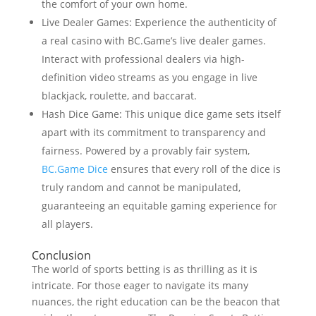
the comfort of your own home.
Live Dealer Games: Experience the authenticity of
a real casino with BC.Game’s live dealer games.
Interact with professional dealers via high-
definition video streams as you engage in live
blackjack, roulette, and baccarat.
Hash Dice Game: This unique dice game sets itself
apart with its commitment to transparency and
fairness. Powered by a provably fair system,
BC.Game Dice
ensures that every roll of the dice is
truly random and cannot be manipulated,
guaranteeing an equitable gaming experience for
all players.
Conclusion
The world of sports betting is as thrilling as it is
intricate. For those eager to navigate its many
nuances, the right education can be the beacon that