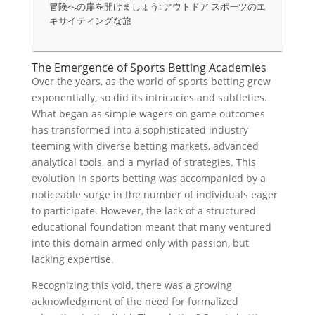
冒険への扉を開けましょう: アウトドア スポーツのエ
キサイティングな旅
The Emergence of Sports Betting Academies
Over the years, as the world of sports betting grew
exponentially, so did its intricacies and subtleties.
What began as simple wagers on game outcomes
has transformed into a sophisticated industry
teeming with diverse betting markets, advanced
analytical tools, and a myriad of strategies. This
evolution in sports betting was accompanied by a
noticeable surge in the number of individuals eager
to participate. However, the lack of a structured
educational foundation meant that many ventured
into this domain armed only with passion, but
lacking expertise.
Recognizing this void, there was a growing
acknowledgment of the need for formalized