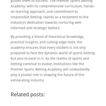
guides them to success. The Premier Sports Betting
Academy, with its comprehensive curriculum, hands-
on learning approach, and commitment to
responsible betting, stands as a testament to the
industry’s dedication towards nurturing well-
informed and strategic bettors.
By providing a blend of theoretical knowledge,
practical insights, and cutting-edge tools, the
academy ensures that every student is not only
prepared to face the dynamic world of sports betting
but also to excel in it. As the realms of sports and
betting continue to evolve, institutions like the
Premier Sports Betting Academy will undoubtedly
play a pivotal role in shaping the future of this
exhilarating industry.
Related posts: