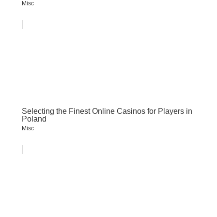
Misc
Selecting the Finest Online Casinos for Players in
Poland
Misc