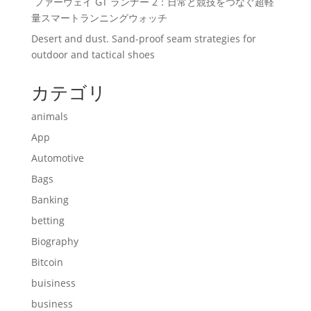
ファーウェイ GT ランナー 2：日常と競技をつなぐ超軽
量スマートランニングウォッチ
Desert and dust. Sand-proof seam strategies for
outdoor and tactical shoes
カテゴリ
animals
App
Automotive
Bags
Banking
betting
Biography
Bitcoin
buisiness
business