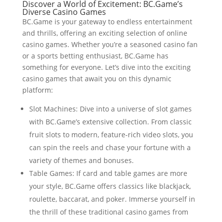
Discover a World of Excitement: BC.Game’s
Diverse Casino Games
BC.Game is your gateway to endless entertainment
and thrills, offering an exciting selection of online
casino games. Whether you’re a seasoned casino fan
or a sports betting enthusiast, BC.Game has
something for everyone. Let’s dive into the exciting
casino games that await you on this dynamic
platform:
Slot Machines: Dive into a universe of slot games
with BC.Game’s extensive collection. From classic
fruit slots to modern, feature-rich video slots, you
can spin the reels and chase your fortune with a
variety of themes and bonuses.
Table Games: If card and table games are more
your style, BC.Game offers classics like blackjack,
roulette, baccarat, and poker. Immerse yourself in
the thrill of these traditional casino games from