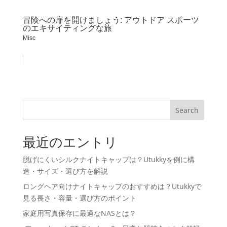
冒険への扉を開けましょう: アウトドア スポーツ
のエキサイティングな旅
Misc
Search
最近のエントリ
脱げにくいシルクナイトキャップは？Utukkyを例に構
造・サイズ・選び方を解説
ロングヘア向けナイトキャップのおすすめは？Utukkyで
見る長さ・容量・選び方のポイント
家庭用写真保存に最適なNASとは？