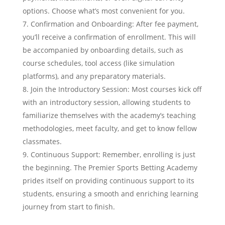
options. Choose what’s most convenient for you.
Confirmation and Onboarding: After fee payment,
you’ll receive a confirmation of enrollment. This will
be accompanied by onboarding details, such as
course schedules, tool access (like simulation
platforms), and any preparatory materials.
Join the Introductory Session: Most courses kick off
with an introductory session, allowing students to
familiarize themselves with the academy’s teaching
methodologies, meet faculty, and get to know fellow
classmates.
Continuous Support: Remember, enrolling is just
the beginning. The Premier Sports Betting Academy
prides itself on providing continuous support to its
students, ensuring a smooth and enriching learning
journey from start to finish.