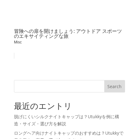
冒険への扉を開けましょう: アウトドア スポーツ
のエキサイティングな旅
Misc
Search
最近のエントリ
脱げにくいシルクナイトキャップは？Utukkyを例に構
造・サイズ・選び方を解説
ロングヘア向けナイトキャップのおすすめは？Utukkyで