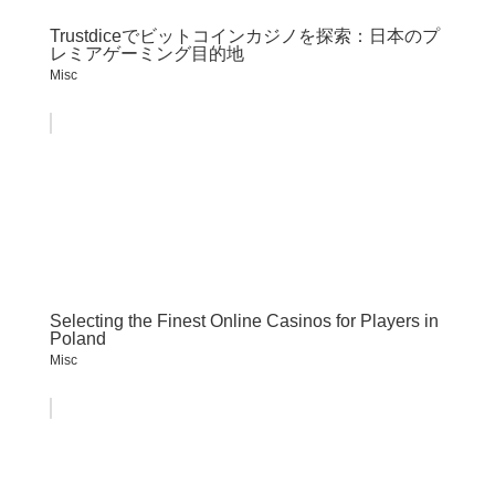
Trustdiceでビットコインカジノを探索：日本のプ
レミアゲーミング目的地
Misc
Selecting the Finest Online Casinos for Players in
Poland
Misc