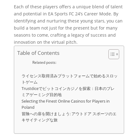
Each of these players offers a unique blend of talent
and potential in EA Sports FC 24’s Career Mode. By
identifying and nurturing these young stars, you can
build a team not just for the present but for many
seasons to come, crafting a legacy of success and
innovation on the virtual pitch.
Table of Contents
Related posts:
ライセンス取得済みプラットフォームで始めるスロッ
トゲーム
Trustdiceでビットコインカジノを探索：日本のプレ
ミアゲーミング目的地
Selecting the Finest Online Casinos for Players in
Poland
冒険への扉を開けましょう: アウトドア スポーツのエ
キサイティングな旅