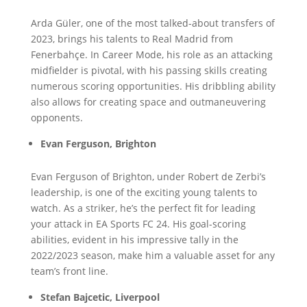
Arda Güler, one of the most talked-about transfers of
2023, brings his talents to Real Madrid from
Fenerbahçe. In Career Mode, his role as an attacking
midfielder is pivotal, with his passing skills creating
numerous scoring opportunities. His dribbling ability
also allows for creating space and outmaneuvering
opponents.
Evan Ferguson, Brighton
Evan Ferguson of Brighton, under Robert de Zerbi’s
leadership, is one of the exciting young talents to
watch. As a striker, he’s the perfect fit for leading
your attack in EA Sports FC 24. His goal-scoring
abilities, evident in his impressive tally in the
2022/2023 season, make him a valuable asset for any
team’s front line.
Stefan Bajcetic, Liverpool