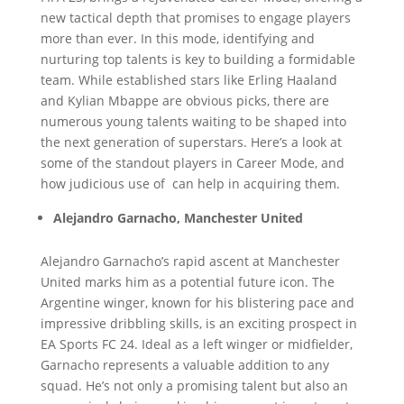
new tactical depth that promises to engage players
more than ever. In this mode, identifying and
nurturing top talents is key to building a formidable
team. While established stars like Erling Haaland
and Kylian Mbappe are obvious picks, there are
numerous young talents waiting to be shaped into
the next generation of superstars. Here’s a look at
some of the standout players in Career Mode, and
how judicious use of
can help in acquiring them.
Alejandro Garnacho, Manchester United
Alejandro Garnacho’s rapid ascent at Manchester
United marks him as a potential future icon. The
Argentine winger, known for his blistering pace and
impressive dribbling skills, is an exciting prospect in
EA Sports FC 24. Ideal as a left winger or midfielder,
Garnacho represents a valuable addition to any
squad. He’s not only a promising talent but also an