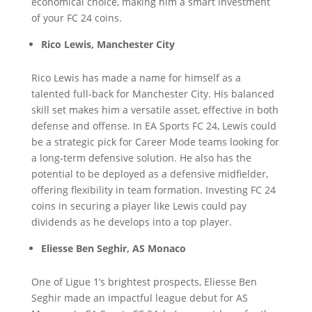
economical choice, making him a smart investment
of your FC 24 coins.
Rico Lewis, Manchester City
Rico Lewis has made a name for himself as a
talented full-back for Manchester City. His balanced
skill set makes him a versatile asset, effective in both
defense and offense. In EA Sports FC 24, Lewis could
be a strategic pick for Career Mode teams looking for
a long-term defensive solution. He also has the
potential to be deployed as a defensive midfielder,
offering flexibility in team formation. Investing FC 24
coins in securing a player like Lewis could pay
dividends as he develops into a top player.
Eliesse Ben Seghir, AS Monaco
One of Ligue 1’s brightest prospects, Eliesse Ben
Seghir made an impactful league debut for AS