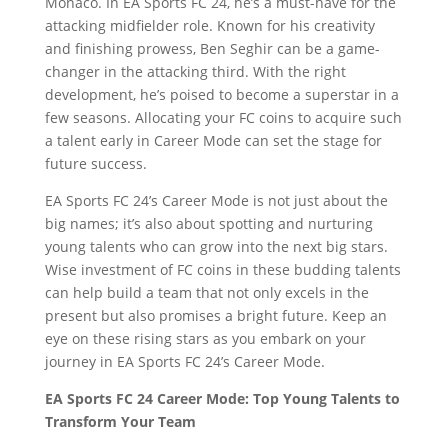
Monaco. In EA Sports FC 24, he’s a must-have for the
attacking midfielder role. Known for his creativity
and finishing prowess, Ben Seghir can be a game-
changer in the attacking third. With the right
development, he’s poised to become a superstar in a
few seasons. Allocating your FC coins to acquire such
a talent early in Career Mode can set the stage for
future success.
EA Sports FC 24’s Career Mode is not just about the
big names; it’s also about spotting and nurturing
young talents who can grow into the next big stars.
Wise investment of FC coins in these budding talents
can help build a team that not only excels in the
present but also promises a bright future. Keep an
eye on these rising stars as you embark on your
journey in EA Sports FC 24’s Career Mode.
EA Sports FC 24 Career Mode: Top Young Talents to
Transform Your Team