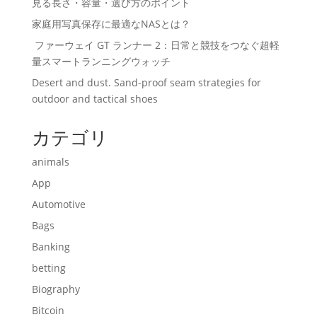
見る長さ・容量・選び方のポイント
家庭用写真保存に最適なNASとは？
ファーウェイ GT ランナー 2：日常と競技をつなぐ超軽
量スマートランニングウォッチ
Desert and dust. Sand-proof seam strategies for
outdoor and tactical shoes
カテゴリ
animals
App
Automotive
Bags
Banking
betting
Biography
Bitcoin