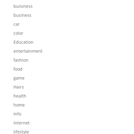
buisiness
business
car
color
Education
entertainment
fashion
food
game
Hairs
health
home
Info
Internet
lifestyle