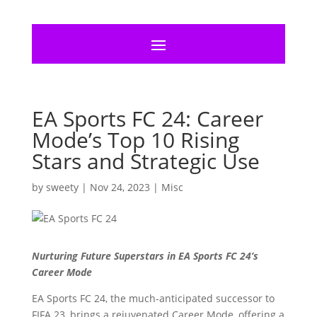
EA Sports FC 24: Career
Mode’s Top 10 Rising
Stars and Strategic Use
by
sweety
|
Nov 24, 2023
|
Misc
Nurturing Future Superstars in EA Sports FC 24’s
Career Mode
EA Sports FC 24, the much-anticipated successor to
FIFA 23, brings a rejuvenated Career Mode, offering a