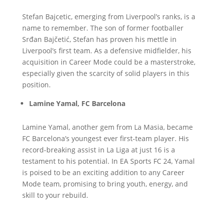
Stefan Bajcetic, emerging from Liverpool’s ranks, is a
name to remember. The son of former footballer
Srđan Bajčetić, Stefan has proven his mettle in
Liverpool’s first team. As a defensive midfielder, his
acquisition in Career Mode could be a masterstroke,
especially given the scarcity of solid players in this
position.
Lamine Yamal, FC Barcelona
Lamine Yamal, another gem from La Masia, became
FC Barcelona’s youngest ever first-team player. His
record-breaking assist in La Liga at just 16 is a
testament to his potential. In EA Sports FC 24, Yamal
is poised to be an exciting addition to any Career
Mode team, promising to bring youth, energy, and
skill to your rebuild.