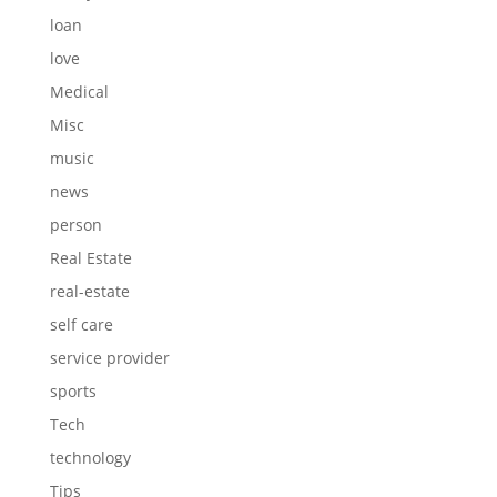
loan
love
Medical
Misc
music
news
person
Real Estate
real-estate
self care
service provider
sports
Tech
technology
Tips