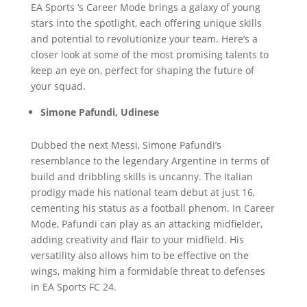
EA Sports ‘s Career Mode brings a galaxy of young
stars into the spotlight, each offering unique skills
and potential to revolutionize your team. Here’s a
closer look at some of the most promising talents to
keep an eye on, perfect for shaping the future of
your squad.
Simone Pafundi, Udinese
Dubbed the next Messi, Simone Pafundi’s
resemblance to the legendary Argentine in terms of
build and dribbling skills is uncanny. The Italian
prodigy made his national team debut at just 16,
cementing his status as a football phenom. In Career
Mode, Pafundi can play as an attacking midfielder,
adding creativity and flair to your midfield. His
versatility also allows him to be effective on the
wings, making him a formidable threat to defenses
in EA Sports FC 24.