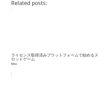
Related posts:
ライセンス取得済みプラットフォームで始めるス
ロットゲーム
Misc