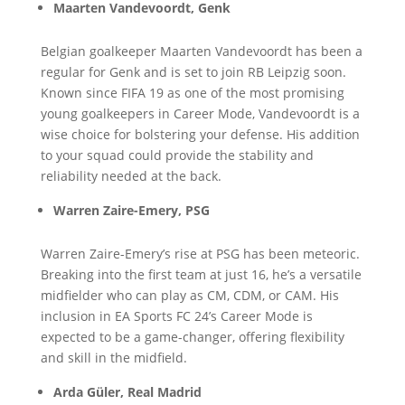
Maarten Vandevoordt, Genk
Belgian goalkeeper Maarten Vandevoordt has been a
regular for Genk and is set to join RB Leipzig soon.
Known since FIFA 19 as one of the most promising
young goalkeepers in Career Mode, Vandevoordt is a
wise choice for bolstering your defense. His addition
to your squad could provide the stability and
reliability needed at the back.
Warren Zaire-Emery, PSG
Warren Zaire-Emery’s rise at PSG has been meteoric.
Breaking into the first team at just 16, he’s a versatile
midfielder who can play as CM, CDM, or CAM. His
inclusion in EA Sports FC 24’s Career Mode is
expected to be a game-changer, offering flexibility
and skill in the midfield.
Arda Güler, Real Madrid