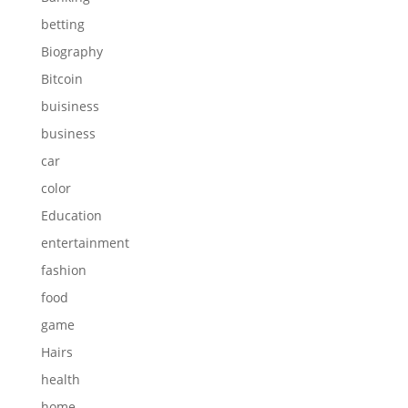
betting
Biography
Bitcoin
buisiness
business
car
color
Education
entertainment
fashion
food
game
Hairs
health
home