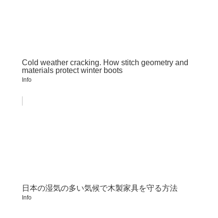
Cold weather cracking. How stitch geometry and
materials protect winter boots
Info
日本の湿気の多い気候で木製家具を守る方法
Info