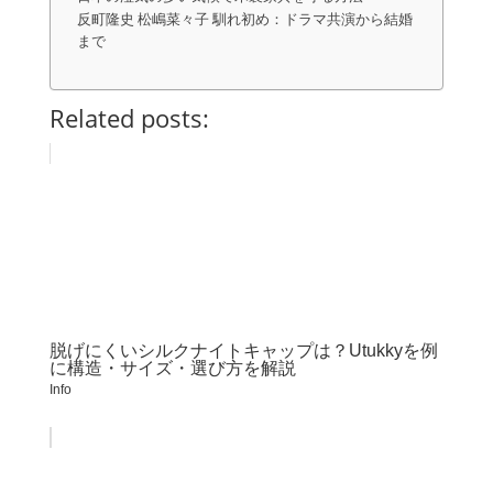
反町隆史 松嶋菜々子 馴れ初め：ドラマ共演から結婚
まで
Related posts:
脱げにくいシルクナイトキャップは？Utukkyを例
に構造・サイズ・選び方を解説
Info