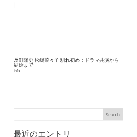
反町隆史 松嶋菜々子 馴れ初め：ドラマ共演から
結婚まで
Info
Search
最近のエントリ