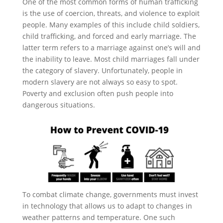
One of the most common forms of human trafficking
is the use of coercion, threats, and violence to exploit
people. Many examples of this include child soldiers,
child trafficking, and forced and early marriage. The
latter term refers to a marriage against one’s will and
the inability to leave. Most child marriages fall under
the category of slavery. Unfortunately, people in
modern slavery are not always so easy to spot.
Poverty and exclusion often push people into
dangerous situations.
To combat climate change, governments must invest
in technology that allows us to adapt to changes in
weather patterns and temperature. One such