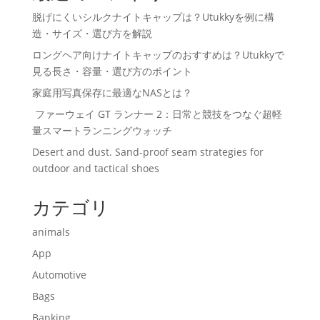
脱げにくいシルクナイトキャップは？Utukkyを例に構
造・サイズ・選び方を解説
ロングヘア向けナイトキャップのおすすめは？Utukkyで
見る長さ・容量・選び方のポイント
家庭用写真保存に最適なNASとは？
ファーウェイ GT ランナー 2：日常と競技をつなぐ超軽
量スマートランニングウォッチ
Desert and dust. Sand-proof seam strategies for
outdoor and tactical shoes
カテゴリ
animals
App
Automotive
Bags
Banking