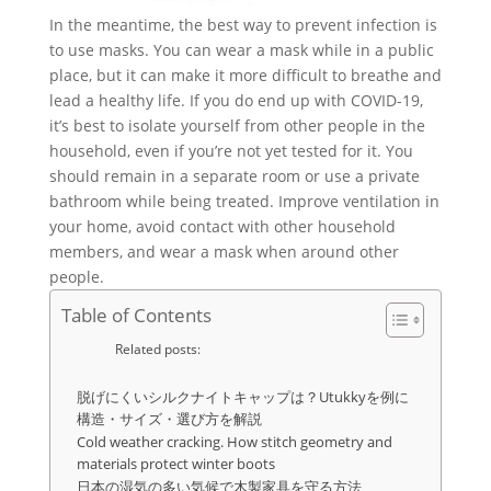
In the meantime, the best way to prevent infection is
to use masks. You can wear a mask while in a public
place, but it can make it more difficult to breathe and
lead a healthy life. If you do end up with COVID-19,
it’s best to isolate yourself from other people in the
household, even if you’re not yet tested for it. You
should remain in a separate room or use a private
bathroom while being treated. Improve ventilation in
your home, avoid contact with other household
members, and wear a mask when around other
people.
Table of Contents
Related posts:
脱げにくいシルクナイトキャップは？Utukkyを例に
構造・サイズ・選び方を解説
Cold weather cracking. How stitch geometry and
materials protect winter boots
日本の湿気の多い気候で木製家具を守る方法