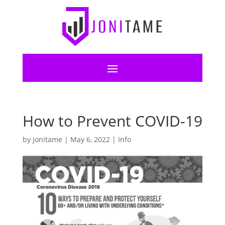
How to Prevent COVID-19
by
jonitame
|
May 6, 2022
|
Info