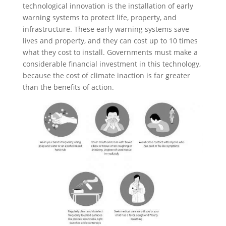
technological innovation is the installation of early
warning systems to protect life, property, and
infrastructure. These early warning systems save
lives and property, and they can cost up to 10 times
what they cost to install. Governments must make a
considerable financial investment in this technology,
because the cost of climate inaction is far greater
than the benefits of action.