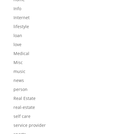
Info
Internet
lifestyle
loan
love
Medical
Misc
music
news
person
Real Estate
real-estate
self care
service provider