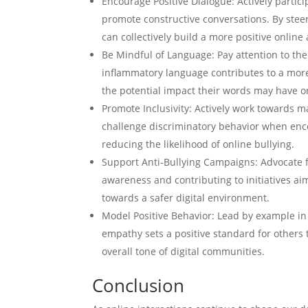
Encourage Positive Dialogue: Actively partic
promote constructive conversations. By steer
can collectively build a more positive onlin
Be Mindful of Language: Pay attention to the
inflammatory language contributes to a more 
the potential impact their words may have o
Promote Inclusivity: Actively work towards m
challenge discriminatory behavior when encou
reducing the likelihood of online bullying.
Support Anti-Bullying Campaigns: Advocate f
awareness and contributing to initiatives ai
towards a safer digital environment.
Model Positive Behavior: Lead by example in
empathy sets a positive standard for others t
overall tone of digital communities.
Conclusion