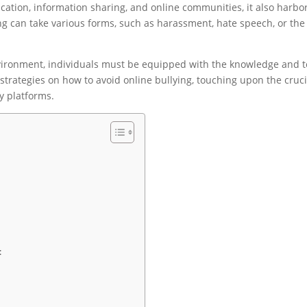
ation, information sharing, and online communities, it also harbo
ing can take various forms, such as harassment, hate speech, or the
environment, individuals must be equipped with the knowledge and t
 strategies on how to avoid online bullying, touching upon the cruci
y platforms.
: