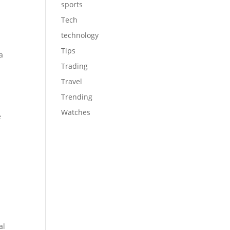
sports
Tech
technology
Tips
a
Trading
e
Travel
Trending
Watches
e
al