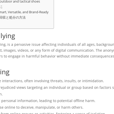
 outdoor and tactical shoes
に
mart, Versatile, and Brand-Ready
回収と処分の方法
lying
ing, is a pervasive issue affecting individuals of all ages, backgrou
t, images, videos, or any form of digital communication. The anony
s to engage in harmful behavior without immediate consequences
ing
teractions, often involving threats, insults, or intimidation.
rejudiced views targeting an individual or group based on factors 
n.
 personal information, leading to potential offline harm.
e online to deceive, manipulate, or harm others.
from online groups or activities, fostering a sense of isolation.