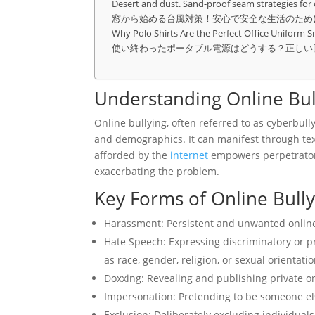
Desert and dust. Sand-proof seam strategies for
窓から始める台風対策！安心で安全な生活のため
Why Polo Shirts Are the Perfect Office Uniform S
使い終わったポータブル電源はどうする？正しい
Understanding Online Bul
Online bullying, often referred to as cyberbully
and demographics. It can manifest through tex
afforded by the
internet
empowers perpetrator
exacerbating the problem.
Key Forms of Online Bully
Harassment: Persistent and unwanted online in
Hate Speech: Expressing discriminatory or p
as race, gender, religion, or sexual orientatio
Doxxing: Revealing and publishing private or
Impersonation: Pretending to be someone els
Exclusion: Deliberately excluding individuals 