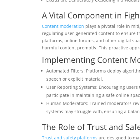
A Vital Component in Figh
Content moderation
plays a pivotal role in mit
regulating user-generated content to ensure t
platforms, online forums, and other digital s
harmful content promptly. This proactive appr
Implementing Content M
Automated Filters: Platforms deploy algorithm
speech or explicit material.
User Reporting Systems: Encouraging users 
participate in maintaining a safe online spac
Human Moderators: Trained moderators revi
systems may struggle with, ensuring a balan
The Role of Trust and Saf
Trust and safety platforms
are designed to mai