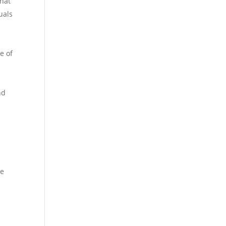
that
uals
e of
nd
he