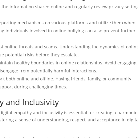
 the information shared online and regularly review privacy settin
 reporting mechanisms on various platforms and utilize them when
g individuals involved in online bullying can also prevent further
test online threats and scams. Understanding the dynamics of onlin
 potential risks before they escalate.
intain healthy boundaries in online relationships. Avoid engaging 
sengage from potentially harmful interactions.
k both online and offline. Having friends, family, or community
upport during challenging times.
 and Inclusivity
 digital empathy and inclusivity is essential for creating a harmoni
tering a sense of understanding, respect, and acceptance in digita