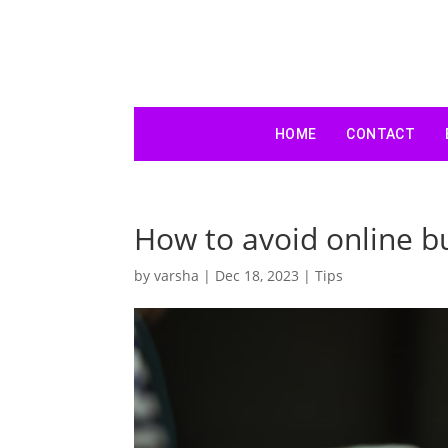
HOME
CONTACT
How to avoid online bu
by
varsha
|
Dec 18, 2023
|
Tips