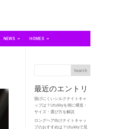
NEWS
HOMES
Search
最近のエントリ
脱げにくいシルクナイトキャ
ップは？Utukkyを例に構造・
サイズ・選び方を解説
ロングヘア向けナイトキャッ
プのおすすめは？Utukkyで見