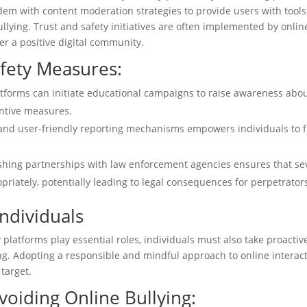
ndem with content moderation strategies to provide users with tool
llying. Trust and safety initiatives are often implemented by onlin
er a positive digital community.
afety Measures:
tforms can initiate educational campaigns to raise awareness abo
entive measures.
and user-friendly reporting mechanisms empowers individuals to f
ishing partnerships with law enforcement agencies ensures that se
priately, potentially leading to legal consequences for perpetrator
ndividuals
platforms play essential roles, individuals must also take proactiv
ing. Adopting a responsible and mindful approach to online interac
 target.
Avoiding Online Bullying: