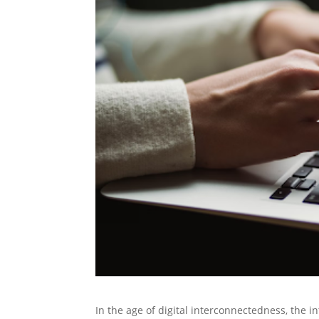
In the age of digital interconnectedness, the in