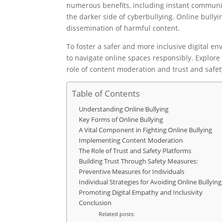
numerous benefits, including instant communic
the darker side of cyberbullying. Online bully
dissemination of harmful content.
To foster a safer and more inclusive digital 
to navigate online spaces responsibly. Explore
role of content moderation and trust and safet
Table of Contents
Understanding Online Bullying
Key Forms of Online Bullying
A Vital Component in Fighting Online Bullying
Implementing Content Moderation
The Role of Trust and Safety Platforms
Building Trust Through Safety Measures:
Preventive Measures for Individuals
Individual Strategies for Avoiding Online Bullying
Promoting Digital Empathy and Inclusivity
Conclusion
Related posts: