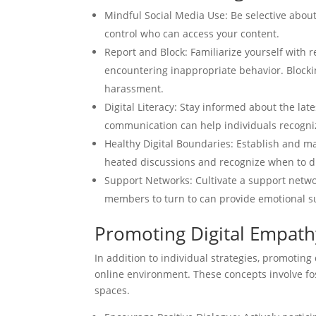
Mindful Social Media Use: Be selective about
control who can access your content.
Report and Block: Familiarize yourself with
encountering inappropriate behavior. Blockin
harassment.
Digital Literacy: Stay informed about the la
communication can help individuals recognize
Healthy Digital Boundaries: Establish and ma
heated discussions and recognize when to di
Support Networks: Cultivate a support networ
members to turn to can provide emotional s
Promoting Digital Empathy
In addition to individual strategies, promoting
online environment. These concepts involve fos
spaces.