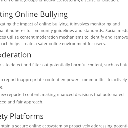
ting Online Bullying
igating the impact of online bullying. It involves monitoring and
hat it adheres to community guidelines and standards. Social medi
paces utilize content moderation mechanisms to identify and remov
oach helps create a safer online environment for users.
oderation
s to detect and filter out potentially harmful content, such as hat
to report inappropriate content empowers communities to actively
e.
ew reported content, making nuanced decisions that automated
ced and fair approach.
ety Platforms
ntain a secure online ecosystem by proactively addressing potenti