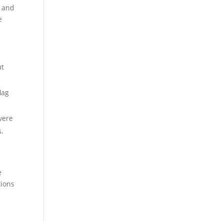
s and
e
ut
lag
vere
s.
e
tions