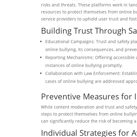
risks and threats. These platforms work in ta
resources to protect themselves from online bu
service providers to uphold user trust and fost
Building Trust Through S
Educational Campaigns: Trust and safety pla
online bullying, its consequences, and prev
Reporting Mechanisms: Offering accessible 
instances of online bullying promptly.
Collaboration with Law Enforcement: Establ
cases of online bullying are addressed appro
Preventive Measures for I
While content moderation and trust and safety 
steps to protect themselves from online bully
can significantly reduce the risk of becoming a
Individual Strategies for 