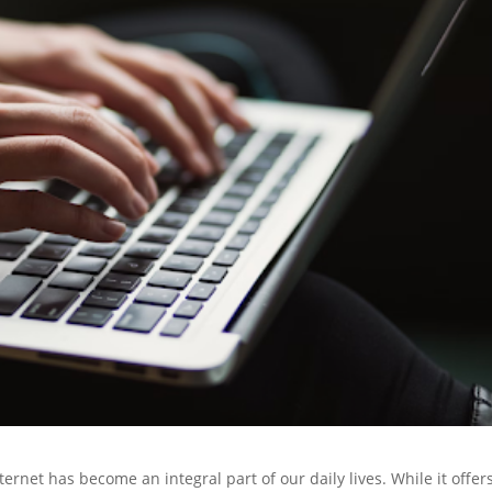
ternet has become an integral part of our daily lives. While it offer