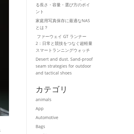
る長さ・容量・選び方のポイ
ント
家庭用写真保存に最適なNAS
とは？
ファーウェイ GT ランナー
2：日常と競技をつなぐ超軽量
スマートランニングウォッチ
Desert and dust. Sand-proof
seam strategies for outdoor
and tactical shoes
カテゴリ
animals
App
Automotive
Bags
s