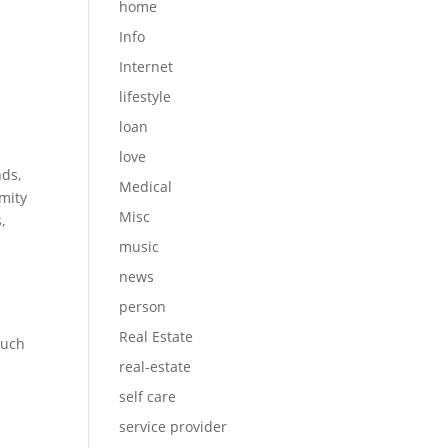
home
Info
Internet
lifestyle
loan
love
nds,
Medical
mity
Misc
,
music
news
person
Real Estate
such
real-estate
self care
service provider