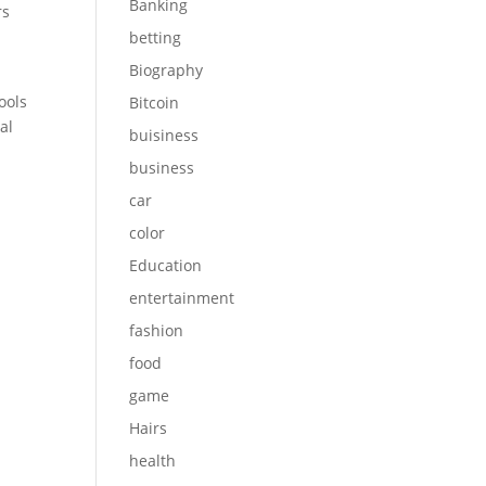
Banking
rs
betting
Biography
ools
Bitcoin
al
buisiness
business
car
color
Education
entertainment
fashion
food
game
Hairs
health