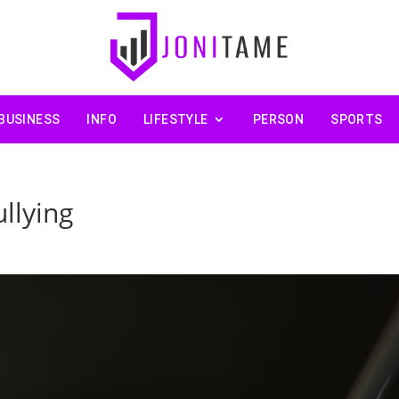
BUSINESS
INFO
LIFESTYLE
PERSON
SPORTS
llying