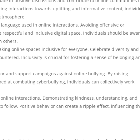
ipate in positive discussions and contribute to online communities 
ing interactions towards uplifting and informative content, individ
e atmosphere.
 language used in online interactions. Avoiding offensive or
respectful and inclusive digital space. Individuals should be awar
n others.
aking online spaces inclusive for everyone. Celebrate diversity and
ntered. Inclusivity is crucial for fostering a sense of belonging a
or and support campaigns against online bullying. By raising
med at combating cyberbullying, individuals can collectively work
 online interactions. Demonstrating kindness, understanding, and
o follow. Positive behavior can create a ripple effect, influencing t