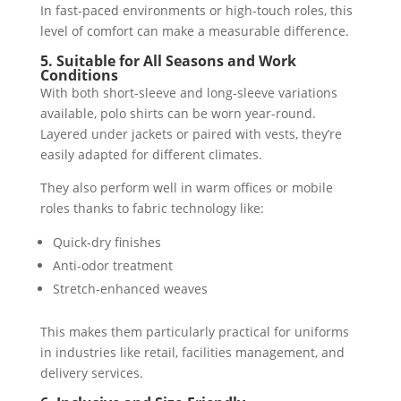
In fast-paced environments or high-touch roles, this
level of comfort can make a measurable difference.
5. Suitable for All Seasons and Work
Conditions
With both short-sleeve and long-sleeve variations
available, polo shirts can be worn year-round.
Layered under jackets or paired with vests, they’re
easily adapted for different climates.
They also perform well in warm offices or mobile
roles thanks to fabric technology like:
Quick-dry finishes
Anti-odor treatment
Stretch-enhanced weaves
This makes them particularly practical for uniforms
in industries like retail, facilities management, and
delivery services.