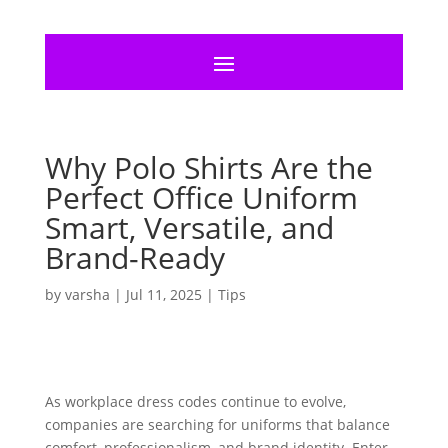
Why Polo Shirts Are the
Perfect Office Uniform
Smart, Versatile, and
Brand-Ready
by
varsha
|
Jul 11, 2025
|
Tips
As workplace dress codes continue to evolve,
companies are searching for uniforms that balance
comfort, professionalism, and brand identity. Enter