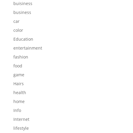
buisiness
business
car
color
Education
entertainment
fashion
food
game
Hairs
health
home
Info
Internet
lifestyle