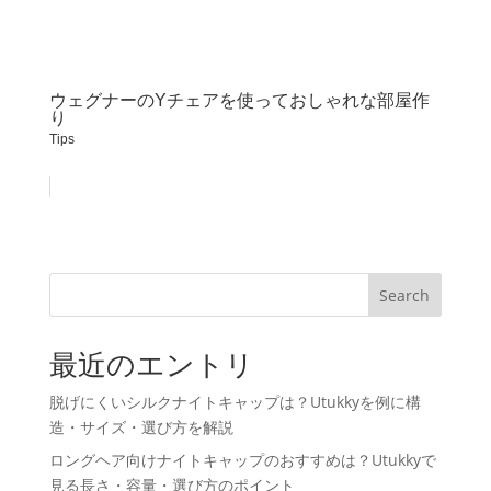
ウェグナーのYチェアを使っておしゃれな部屋作
り
Tips
Search
最近のエントリ
脱げにくいシルクナイトキャップは？Utukkyを例に構
造・サイズ・選び方を解説
ロングヘア向けナイトキャップのおすすめは？Utukkyで
見る長さ・容量・選び方のポイント