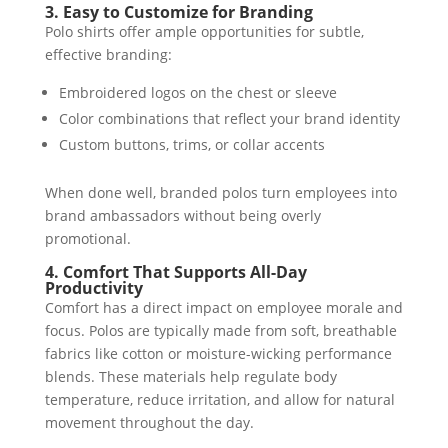
3. Easy to Customize for Branding
Polo shirts offer ample opportunities for subtle,
effective branding:
Embroidered logos on the chest or sleeve
Color combinations that reflect your brand identity
Custom buttons, trims, or collar accents
When done well, branded polos turn employees into
brand ambassadors without being overly
promotional.
4. Comfort That Supports All-Day
Productivity
Comfort has a direct impact on employee morale and
focus. Polos are typically made from soft, breathable
fabrics like cotton or moisture-wicking performance
blends. These materials help regulate body
temperature, reduce irritation, and allow for natural
movement throughout the day.