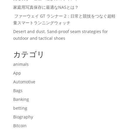
家庭用写真保存に最適なNASとは？
ファーウェイ GT ランナー 2：日常と競技をつなぐ超軽
量スマートランニングウォッチ
Desert and dust. Sand-proof seam strategies for
outdoor and tactical shoes
カテゴリ
animals
App
Automotive
Bags
Banking
betting
Biography
Bitcoin