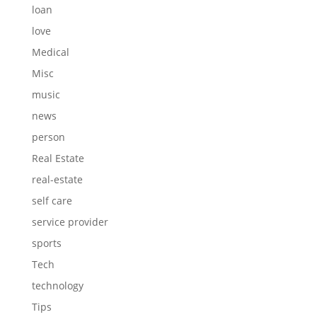
loan
love
Medical
Misc
music
news
person
Real Estate
real-estate
self care
service provider
sports
Tech
technology
Tips