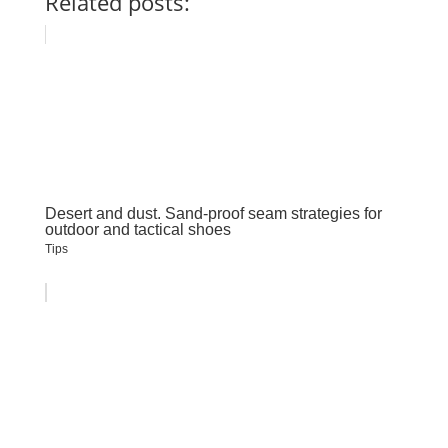
Related posts:
Desert and dust. Sand-proof seam strategies for
outdoor and tactical shoes
Tips