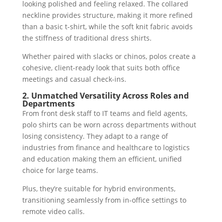
looking polished and feeling relaxed. The collared
neckline provides structure, making it more refined
than a basic t-shirt, while the soft knit fabric avoids
the stiffness of traditional dress shirts.
Whether paired with slacks or chinos, polos create a
cohesive, client-ready look that suits both office
meetings and casual check-ins.
2. Unmatched Versatility Across Roles and
Departments
From front desk staff to IT teams and field agents,
polo shirts can be worn across departments without
losing consistency. They adapt to a range of
industries from finance and healthcare to logistics
and education making them an efficient, unified
choice for large teams.
Plus, they’re suitable for hybrid environments,
transitioning seamlessly from in-office settings to
remote video calls.