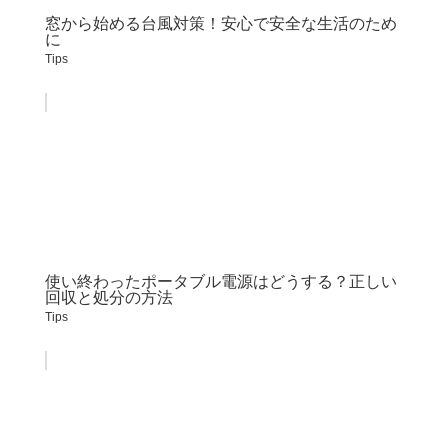
窓から始める台風対策！安心で安全な生活のため
に
Tips
使い終わったポータブル電源はどうする？正しい
回収と処分の方法
Tips