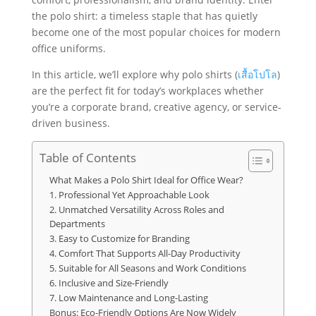
the polo shirt: a timeless staple that has quietly
become one of the most popular choices for modern
office uniforms.
In this article, we’ll explore why polo shirts (
เสื้อโปโล
)
are the perfect fit for today’s workplaces whether
you’re a corporate brand, creative agency, or service-
driven business.
Table of Contents
What Makes a Polo Shirt Ideal for Office Wear?
1. Professional Yet Approachable Look
2. Unmatched Versatility Across Roles and
Departments
3. Easy to Customize for Branding
4. Comfort That Supports All-Day Productivity
5. Suitable for All Seasons and Work Conditions
6. Inclusive and Size-Friendly
7. Low Maintenance and Long-Lasting
Bonus: Eco-Friendly Options Are Now Widely