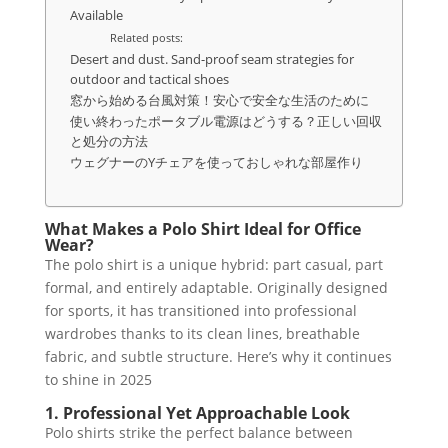
Available
Related posts:
Desert and dust. Sand-proof seam strategies for
outdoor and tactical shoes
窓から始める台風対策！安心で安全な生活のために
使い終わったポータブル電源はどうする？正しい回収
と処分の方法
ウェグナーのYチェアを使っておしゃれな部屋作り
What Makes a Polo Shirt Ideal for Office
Wear?
The polo shirt is a unique hybrid: part casual, part
formal, and entirely adaptable. Originally designed
for sports, it has transitioned into professional
wardrobes thanks to its clean lines, breathable
fabric, and subtle structure. Here’s why it continues
to shine in 2025
1. Professional Yet Approachable Look
Polo shirts strike the perfect balance between