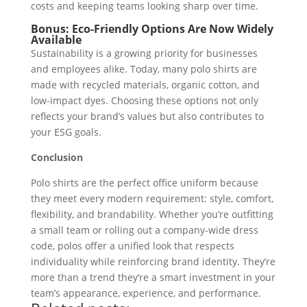
costs and keeping teams looking sharp over time.
Bonus: Eco-Friendly Options Are Now Widely
Available
Sustainability is a growing priority for businesses
and employees alike. Today, many polo shirts are
made with recycled materials, organic cotton, and
low-impact dyes. Choosing these options not only
reflects your brand’s values but also contributes to
your ESG goals.
Conclusion
Polo shirts are the perfect office uniform because
they meet every modern requirement: style, comfort,
flexibility, and brandability. Whether you’re outfitting
a small team or rolling out a company-wide dress
code, polos offer a unified look that respects
individuality while reinforcing brand identity. They’re
more than a trend they’re a smart investment in your
team’s appearance, experience, and performance.