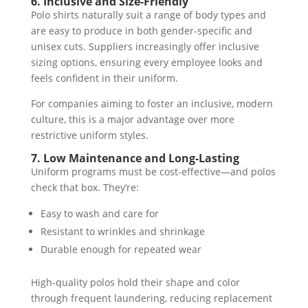
6. Inclusive and Size-Friendly
Polo shirts naturally suit a range of body types and
are easy to produce in both gender-specific and
unisex cuts. Suppliers increasingly offer inclusive
sizing options, ensuring every employee looks and
feels confident in their uniform.
For companies aiming to foster an inclusive, modern
culture, this is a major advantage over more
restrictive uniform styles.
7. Low Maintenance and Long-Lasting
Uniform programs must be cost-effective—and polos
check that box. They’re:
Easy to wash and care for
Resistant to wrinkles and shrinkage
Durable enough for repeated wear
High-quality polos hold their shape and color
through frequent laundering, reducing replacement